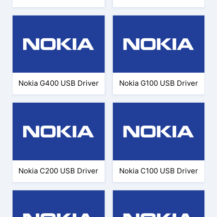
Nokia G400 USB Driver
Nokia G100 USB Driver
Nokia C200 USB Driver
Nokia C100 USB Driver