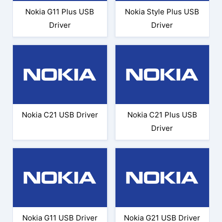
Nokia G11 Plus USB
Nokia Style Plus USB
Driver
Driver
Nokia C21 USB Driver
Nokia C21 Plus USB
Driver
Nokia G11 USB Driver
Nokia G21 USB Driver