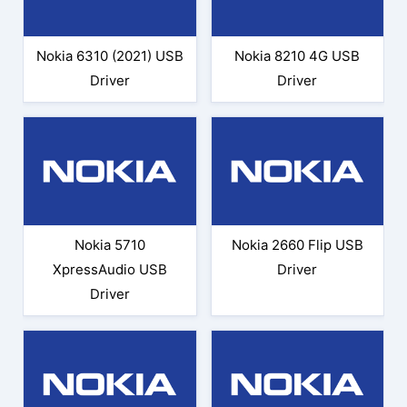
Nokia 6310 (2021) USB
Nokia 8210 4G USB
Driver
Driver
Nokia 5710
Nokia 2660 Flip USB
XpressAudio USB
Driver
Driver