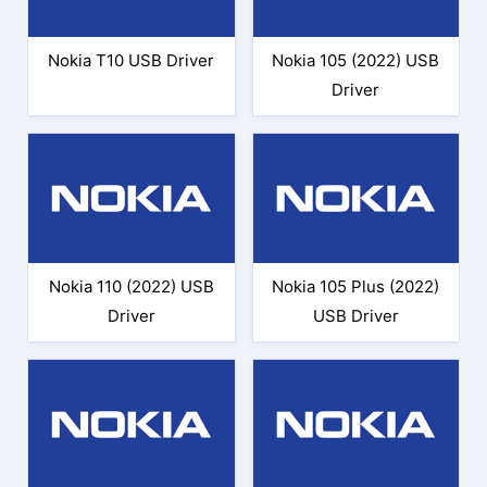
Nokia T10 USB Driver
Nokia 105 (2022) USB
Driver
Nokia 110 (2022) USB
Nokia 105 Plus (2022)
Driver
USB Driver