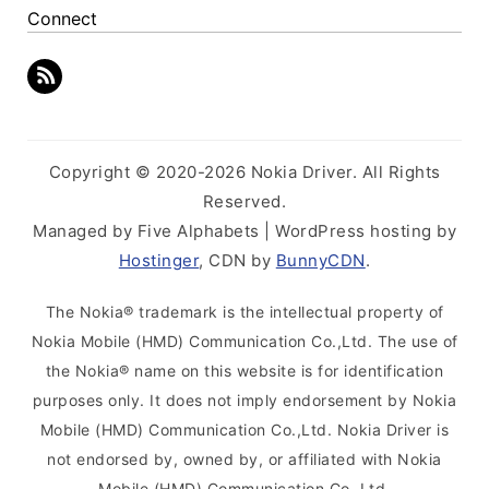
Connect
Copyright © 2020-2026 Nokia Driver. All Rights
Reserved.
Managed by Five Alphabets | WordPress hosting by
Hostinger
, CDN by
BunnyCDN
.
The Nokia® trademark is the intellectual property of
Nokia Mobile (HMD) Communication Co.,Ltd. The use of
the Nokia® name on this website is for identification
purposes only. It does not imply endorsement by Nokia
Mobile (HMD) Communication Co.,Ltd. Nokia Driver is
not endorsed by, owned by, or affiliated with Nokia
Mobile (HMD) Communication Co.,Ltd.