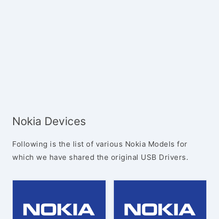
Nokia Devices
Following is the list of various Nokia Models for
which we have shared the original USB Drivers.