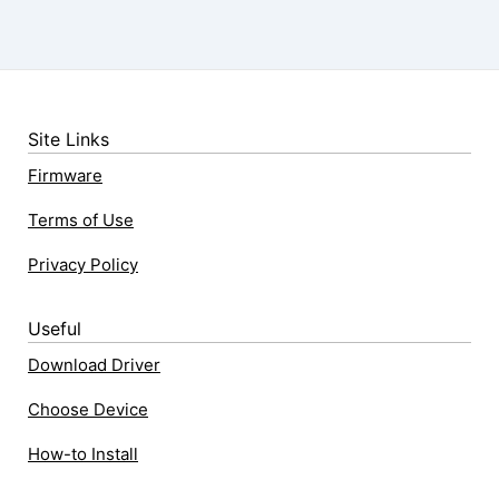
Site Links
Firmware
Terms of Use
Privacy Policy
Useful
Download Driver
Choose Device
How-to Install