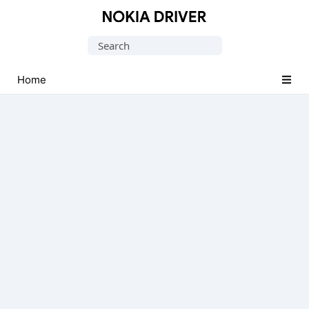
Official
Nokia
Search
Mobile
for:
Driver
Home
for
Windows