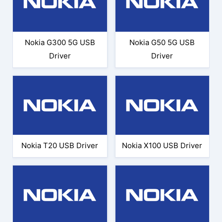
Nokia G300 5G USB
Nokia G50 5G USB
Driver
Driver
Nokia T20 USB Driver
Nokia X100 USB Driver