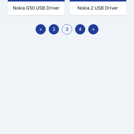
Nokia G50 USB Driver
Nokia 2 USB Driver
«
2
3
4
»