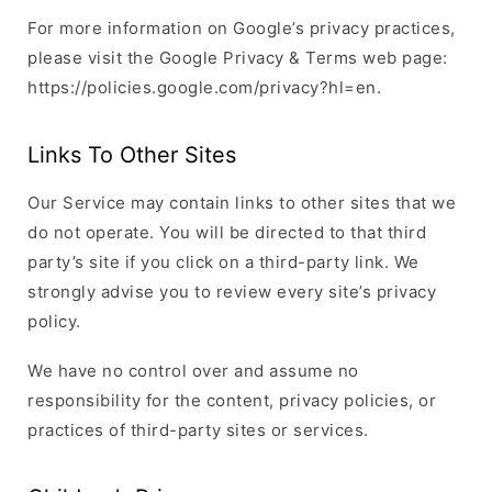
For more information on Google’s privacy practices,
please visit the Google Privacy & Terms web page:
https://policies.google.com/privacy?hl=en.
Links To Other Sites
Our Service may contain links to other sites that we
do not operate. You will be directed to that third
party’s site if you click on a third-party link. We
strongly advise you to review every site’s privacy
policy.
We have no control over and assume no
responsibility for the content, privacy policies, or
practices of third-party sites or services.