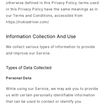
otherwise defined in this Privacy Policy, terms used
in this Privacy Policy have the same meanings as in
our Terms and Conditions, accessible from
https://nokiadriver.com/.
Information Collection And Use
We collect various types of information to provide
and improve our Service.
Types of Data Collected
Personal Data
While using our Service, we may ask you to provide
us with certain personally identifiable information
that can be used to contact or identify you