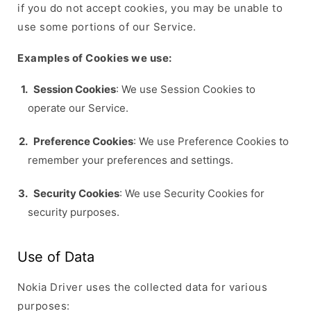
if you do not accept cookies, you may be unable to
use some portions of our Service.
Examples of Cookies we use:
Session Cookies
: We use Session Cookies to
operate our Service.
Preference Cookies
: We use Preference Cookies to
remember your preferences and settings.
Security Cookies
: We use Security Cookies for
security purposes.
Use of Data
Nokia Driver uses the collected data for various
purposes: