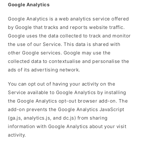
Google Analytics
Google Analytics is a web analytics service offered
by Google that tracks and reports website traffic.
Google uses the data collected to track and monitor
the use of our Service. This data is shared with
other Google services. Google may use the
collected data to contextualise and personalise the
ads of its advertising network.
You can opt out of having your activity on the
Service available to Google Analytics by installing
the Google Analytics opt-out browser add-on. The
add-on prevents the Google Analytics JavaScript
(ga.js, analytics.js, and dc.js) from sharing
information with Google Analytics about your visit
activity.