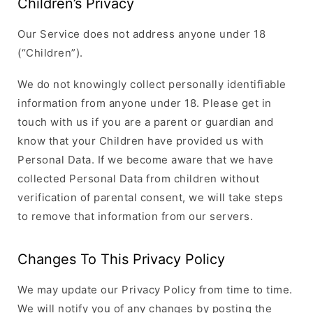
Children’s Privacy
Our Service does not address anyone under 18
(“Children”).
We do not knowingly collect personally identifiable
information from anyone under 18. Please get in
touch with us if you are a parent or guardian and
know that your Children have provided us with
Personal Data. If we become aware that we have
collected Personal Data from children without
verification of parental consent, we will take steps
to remove that information from our servers.
Changes To This Privacy Policy
We may update our Privacy Policy from time to time.
We will notify you of any changes by posting the