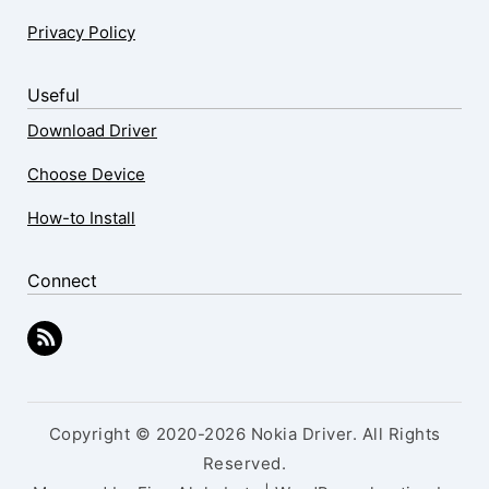
Privacy Policy
Useful
Download Driver
Choose Device
How-to Install
Connect
Copyright © 2020-2026 Nokia Driver. All Rights
Reserved.