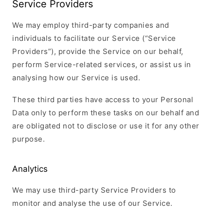
Service Providers
We may employ third-party companies and
individuals to facilitate our Service (“Service
Providers”), provide the Service on our behalf,
perform Service-related services, or assist us in
analysing how our Service is used.
These third parties have access to your Personal
Data only to perform these tasks on our behalf and
are obligated not to disclose or use it for any other
purpose.
Analytics
We may use third-party Service Providers to
monitor and analyse the use of our Service.