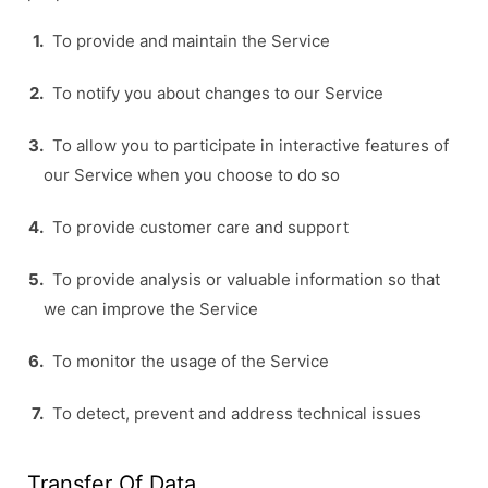
To provide and maintain the Service
To notify you about changes to our Service
To allow you to participate in interactive features of
our Service when you choose to do so
To provide customer care and support
To provide analysis or valuable information so that
we can improve the Service
To monitor the usage of the Service
To detect, prevent and address technical issues
Transfer Of Data