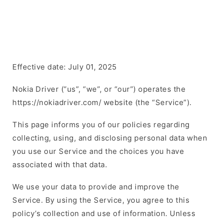
Effective date: July 01, 2025
Nokia Driver (“us”, “we”, or “our”) operates the
https://nokiadriver.com/ website (the “Service”).
This page informs you of our policies regarding
collecting, using, and disclosing personal data when
you use our Service and the choices you have
associated with that data.
We use your data to provide and improve the
Service. By using the Service, you agree to this
policy’s collection and use of information. Unless