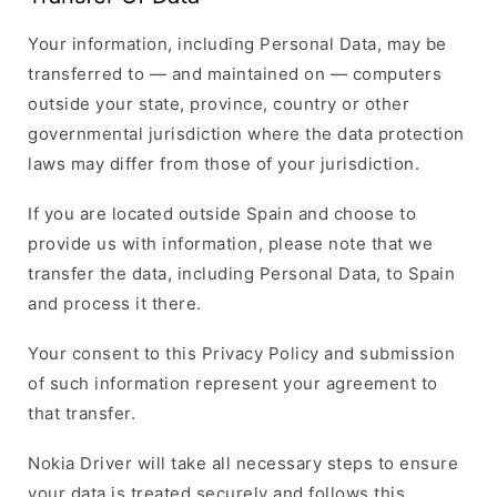
Your information, including Personal Data, may be
transferred to — and maintained on — computers
outside your state, province, country or other
governmental jurisdiction where the data protection
laws may differ from those of your jurisdiction.
If you are located outside Spain and choose to
provide us with information, please note that we
transfer the data, including Personal Data, to Spain
and process it there.
Your consent to this Privacy Policy and submission
of such information represent your agreement to
that transfer.
Nokia Driver will take all necessary steps to ensure
your data is treated securely and follows this