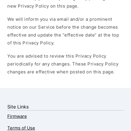
new Privacy Policy on this page.
We will inform you via email and/or a prominent
notice on our Service before the change becomes
effective and update the “effective date” at the top
of this Privacy Policy.
You are advised to review this Privacy Policy
periodically for any changes. These Privacy Policy
changes are effective when posted on this page.
Site Links
Firmware
Terms of Use