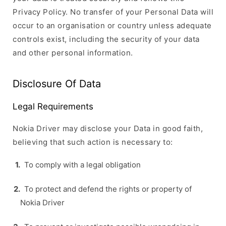
Privacy Policy. No transfer of your Personal Data will
occur to an organisation or country unless adequate
controls exist, including the security of your data
and other personal information.
Disclosure Of Data
Legal Requirements
Nokia Driver may disclose your Data in good faith,
believing that such action is necessary to:
To comply with a legal obligation
To protect and defend the rights or property of
Nokia Driver