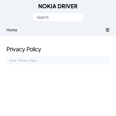
Official
Nokia
Search
Mobile
for:
Driver
Home
for
Windows
Privacy Policy
Home
·
Privacy Policy