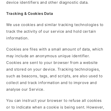
device identifiers and other diagnostic data.
Tracking & Cookies Data
We use cookies and similar tracking technologies to
track the activity of our service and hold certain
information.
Cookies are files with a small amount of data, which
may include an anonymous unique identifier.
Cookies are sent to your browser from a website
and stored on your device. Tracking technologies,
such as beacons, tags, and scripts, are also used to
collect and track information and to improve and
analyse our Service.
You can instruct your browser to refuse all cookies
or to indicate when a cookie is being sent. However,