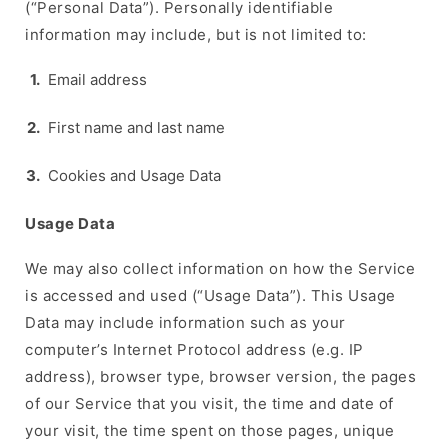
(“Personal Data”). Personally identifiable
information may include, but is not limited to:
Email address
First name and last name
Cookies and Usage Data
Usage Data
We may also collect information on how the Service
is accessed and used (“Usage Data”). This Usage
Data may include information such as your
computer’s Internet Protocol address (e.g. IP
address), browser type, browser version, the pages
of our Service that you visit, the time and date of
your visit, the time spent on those pages, unique