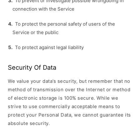
To prevent or investigate possible wrongdoing in
connection with the Service
To protect the personal safety of users of the
Service or the public
To protect against legal liability
Security Of Data
We value your data’s security, but remember that no
method of transmission over the Internet or method
of electronic storage is 100% secure. While we
strive to use commercially acceptable means to
protect your Personal Data, we cannot guarantee its
absolute security.