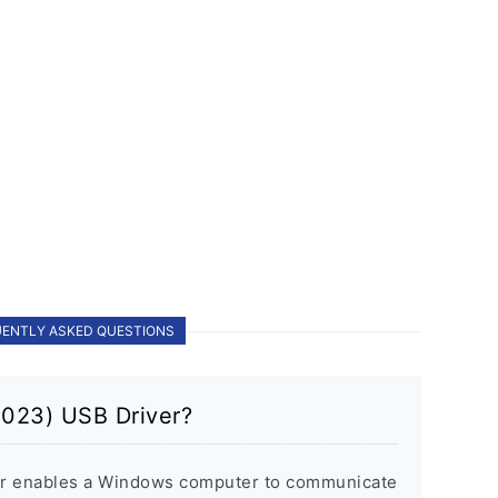
ENTLY ASKED QUESTIONS
2023) USB Driver?
er enables a Windows computer to communicate