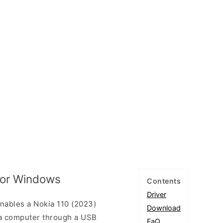
 for Windows
Contents
Driver
nables a Nokia 110 (2023)
Download
a computer through a USB
FaQ