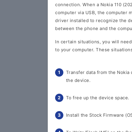
connection. When a Nokia 110 (202
computer via USB, the computer m
driver installed to recognize the 
between the phone and the compu
In certain situations, you will nee
to your computer. These situations
Transfer data from the Nokia
the device.
To free up the device space.
Install the Stock Firmware (O