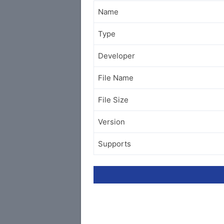
Name
Type
Developer
File Name
File Size
Version
Supports