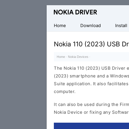
Official
Nokia
Mobile
Home
Download
Install
Driver
for
Nokia 110 (2023) USB Dr
Windows
Home
·
Nokia Devices
·
The Nokia 110 (2023) USB Driver 
(2023) smartphone and a Windows 
Suite application. It also facilita
computer.
It can also be used during the Fir
Nokia Device or fixing any Softwar