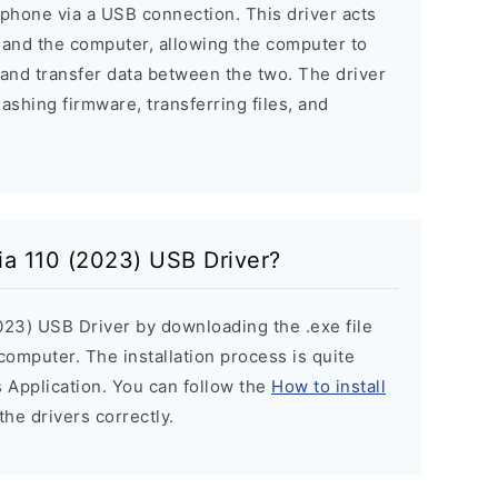
phone via a USB connection. This driver acts
 and the computer, allowing the computer to
and transfer data between the two. The driver
lashing firmware, transferring files, and
kia 110 (2023) USB Driver?
2023) USB Driver by downloading the .exe file
 computer. The installation process is quite
 Application. You can follow the
How to install
the drivers correctly.