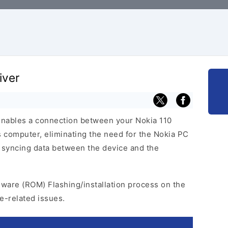
iver
enables a connection between your Nokia 110
computer, eliminating the need for the Nokia PC
tes syncing data between the device and the
mware (ROM) Flashing/installation process on the
e-related issues.