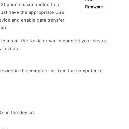
3) phone is connected to a
Firmware
ust have the appropriate USB
device and enable data transfer
ter.
d to install the Nokia driver to connect your device
 include:
 device to the computer or from the computer to
S) on the device.