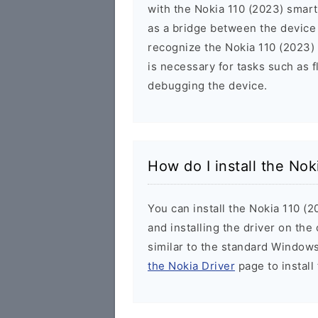
with the Nokia 110 (2023) smart
as a bridge between the device
recognize the Nokia 110 (2023) 
is necessary for tasks such as f
debugging the device.
How do I install the No
You can install the Nokia 110 (
and installing the driver on the
similar to the standard Windows
the Nokia Driver
page to install 