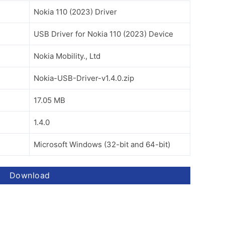
Nokia 110 (2023) Driver
USB Driver for Nokia 110 (2023) Device
Nokia Mobility., Ltd
Nokia-USB-Driver-v1.4.0.zip
17.05 MB
1.4.0
Microsoft Windows (32-bit and 64-bit)
Download