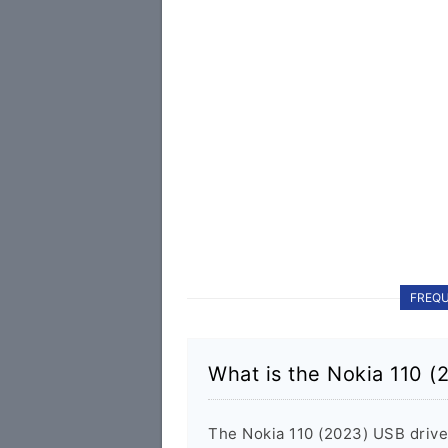
FREQU
What is the Nokia 110 (
The Nokia 110 (2023) USB driv