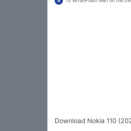
To Write/Flash IMEI on the De
Download Nokia 110 (202