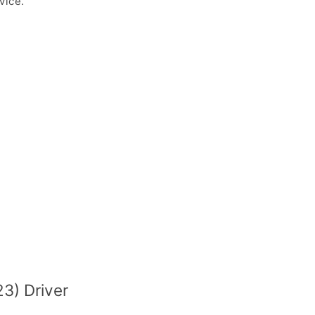
vice.
3) Driver