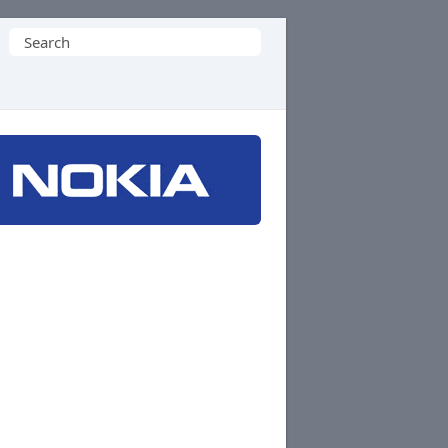
Search
for: