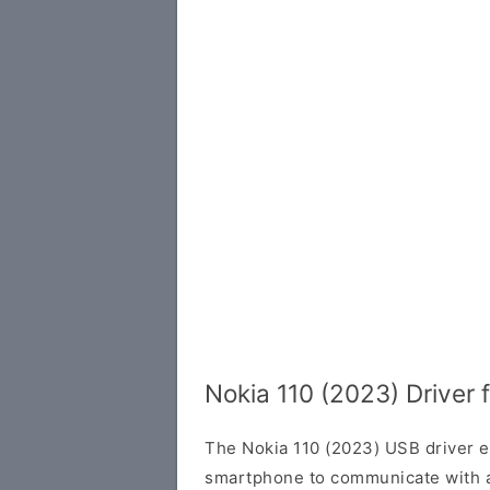
Nokia 110 (2023) Driver
The Nokia 110 (2023) USB driver e
smartphone to communicate with 