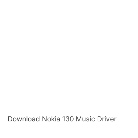
Download Nokia 130 Music Driver