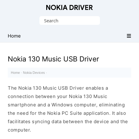
Official
Nokia
Search
Mobile
for:
Driver
Home
for
Windows
Nokia 130 Music USB Driver
Home
·
Nokia Devices
·
The Nokia 130 Music USB Driver enables a
connection between your Nokia 130 Music
smartphone and a Windows computer, eliminating
the need for the Nokia PC Suite application. It also
facilitates syncing data between the device and the
computer.