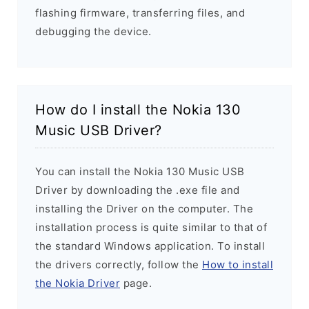
flashing firmware, transferring files, and
debugging the device.
How do I install the Nokia 130
Music USB Driver?
You can install the Nokia 130 Music USB
Driver by downloading the .exe file and
installing the Driver on the computer. The
installation process is quite similar to that of
the standard Windows application. To install
the drivers correctly, follow the
How to install
the Nokia Driver
page.