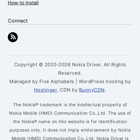
How-to Install
Connect
Copyright © 2020-2026 Nokia Driver. All Rights
Reserved.
Managed by Five Alphabets | WordPress hosting by
Hostinger
, CDN by
BunnyCDN
.
The Nokia® trademark is the intellectual property of
Nokia Mobile (HMD) Communication Co.,Ltd. The use of
the Nokia® name on this website is for identification
purposes only. It does not imply endorsement by Nokia
Mobile (HMD) Communication Co.,Ltd. Nokia Driver is