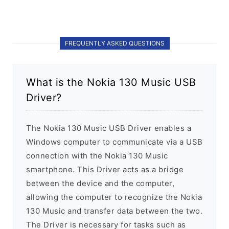
FREQUENTLY ASKED QUESTIONS
What is the Nokia 130 Music USB
Driver?
The Nokia 130 Music USB Driver enables a
Windows computer to communicate via a USB
connection with the Nokia 130 Music
smartphone. This Driver acts as a bridge
between the device and the computer,
allowing the computer to recognize the Nokia
130 Music and transfer data between the two.
The Driver is necessary for tasks such as