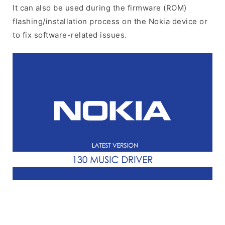
It can also be used during the firmware (ROM)
flashing/installation process on the Nokia device or
to fix software-related issues.