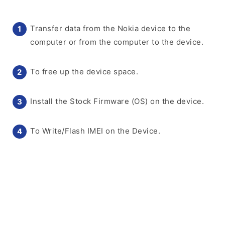
Transfer data from the Nokia device to the
computer or from the computer to the device.
To free up the device space.
Install the Stock Firmware (OS) on the device.
To Write/Flash IMEI on the Device.