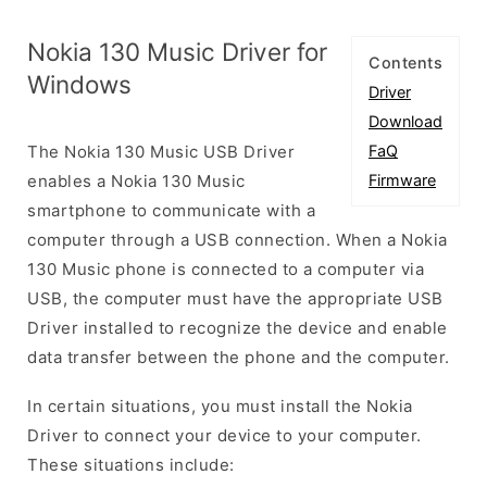
Nokia 130 Music Driver for
Contents
Windows
Driver
Download
The Nokia 130 Music USB Driver
FaQ
enables a Nokia 130 Music
Firmware
smartphone to communicate with a
computer through a USB connection. When a Nokia
130 Music phone is connected to a computer via
USB, the computer must have the appropriate USB
Driver installed to recognize the device and enable
data transfer between the phone and the computer.
In certain situations, you must install the Nokia
Driver to connect your device to your computer.
These situations include: