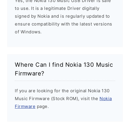
Yes, the Nokia 130 Music USB Driver is safe
to use. It is a legitimate Driver digitally
signed by Nokia and is regularly updated to
ensure compatibility with the latest versions
of Windows.
Where Can I find Nokia 130 Music
Firmware?
If you are looking for the original Nokia 130
Music Firmware (Stock ROM), visit the
Nokia
Firmware
page.