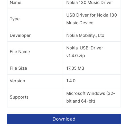
Name
Nokia 130 Music Driver
USB Driver for Nokia 130
Type
Music Device
Developer
Nokia Mobility., Ltd
Nokia-USB-Driver-
File Name
v1.4.0.zip
File Size
17.05 MB
Version
1.4.0
Microsoft Windows (32-
Supports
bit and 64-bit)
Download