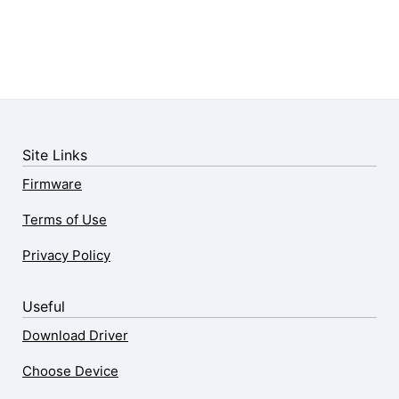
Site Links
Firmware
Terms of Use
Privacy Policy
Useful
Download Driver
Choose Device