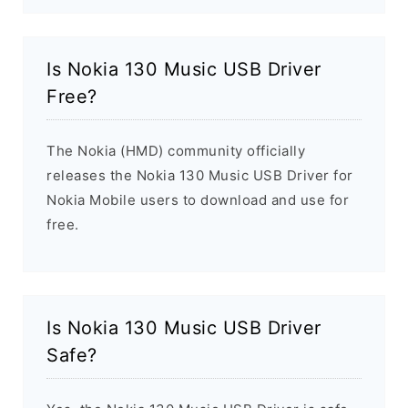
Is Nokia 130 Music USB Driver
Free?
The Nokia (HMD) community officially
releases the Nokia 130 Music USB Driver for
Nokia Mobile users to download and use for
free.
Is Nokia 130 Music USB Driver
Safe?