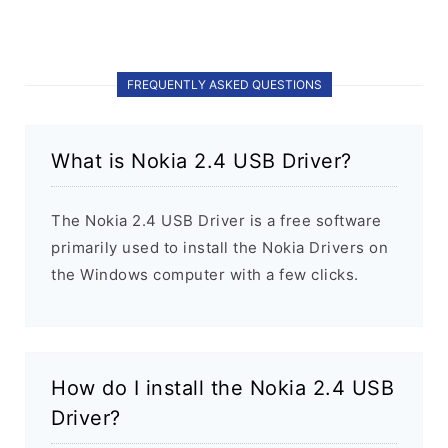
FREQUENTLY ASKED QUESTIONS
What is Nokia 2.4 USB Driver?
The Nokia 2.4 USB Driver is a free software
primarily used to install the Nokia Drivers on
the Windows computer with a few clicks.
How do I install the Nokia 2.4 USB
Driver?