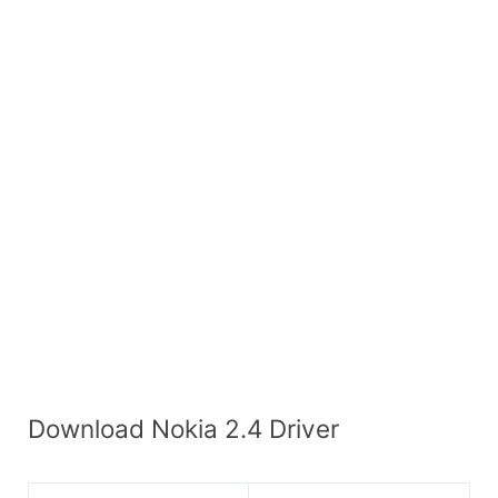
Download Nokia 2.4 Driver