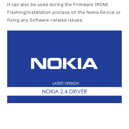
It can also be used during the Firmware (ROM)
Flashing/installation process on the Nokia Device or
fixing any Software-related issues.