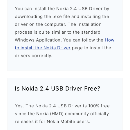
You can install the Nokia 2.4 USB Driver by
downloading the .exe file and installing the
driver on the computer. The installation
process is quite similar to the standard
Windows Application. You can follow the
How
to install the Nokia Driver
page to install the
drivers correctly.
Is Nokia 2.4 USB Driver Free?
Yes. The Nokia 2.4 USB Driver is 100% free
since the Nokia (HMD) community officially
releases it for Nokia Mobile users.