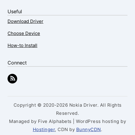
Useful
Download Driver
Choose Device
How-to Install
Connect
Copyright © 2020-2026 Nokia Driver. All Rights
Reserved.
Managed by Five Alphabets | WordPress hosting by
Hostinger
, CDN by
BunnyCDN
.