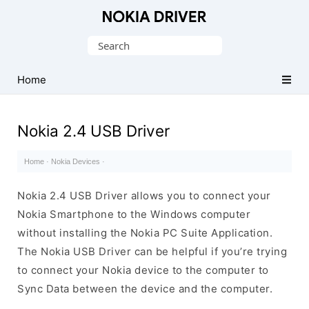
Official
Nokia
Search
Mobile
for:
Driver
Home
for
Windows
Nokia 2.4 USB Driver
Home
·
Nokia Devices
·
Nokia 2.4 USB Driver allows you to connect your
Nokia Smartphone to the Windows computer
without installing the Nokia PC Suite Application.
The Nokia USB Driver can be helpful if you’re trying
to connect your Nokia device to the computer to
Sync Data between the device and the computer.