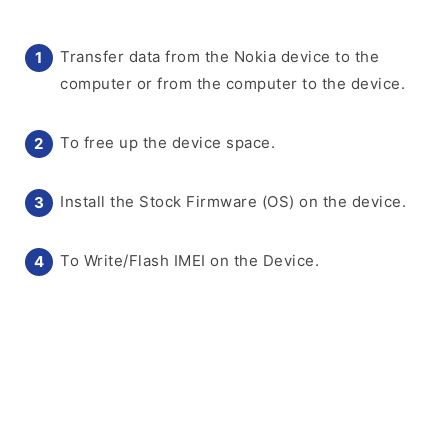
Transfer data from the Nokia device to the
computer or from the computer to the device.
To free up the device space.
Install the Stock Firmware (OS) on the device.
To Write/Flash IMEI on the Device.