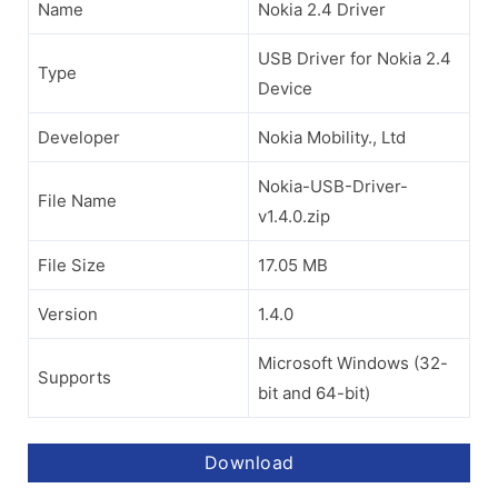
Name
Nokia 2.4 Driver
USB Driver for Nokia 2.4
Type
Device
Developer
Nokia Mobility., Ltd
Nokia-USB-Driver-
File Name
v1.4.0.zip
File Size
17.05 MB
Version
1.4.0
Microsoft Windows (32-
Supports
bit and 64-bit)
Download