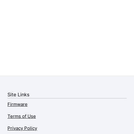
Site Links
Firmware
Terms of Use
Privacy Policy