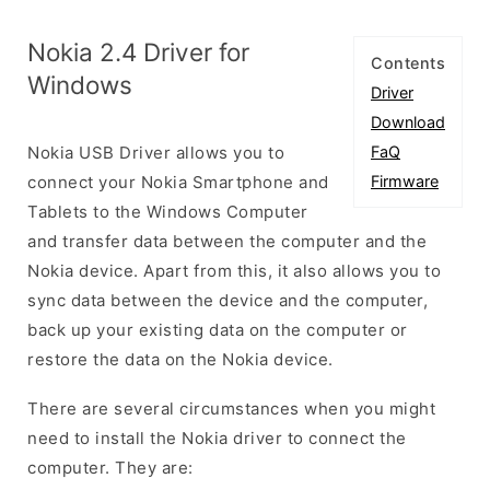
Nokia 2.4 Driver for
Contents
Windows
Driver
Download
Nokia USB Driver allows you to
FaQ
connect your Nokia Smartphone and
Firmware
Tablets to the Windows Computer
and transfer data between the computer and the
Nokia device. Apart from this, it also allows you to
sync data between the device and the computer,
back up your existing data on the computer or
restore the data on the Nokia device.
There are several circumstances when you might
need to install the Nokia driver to connect the
computer. They are: