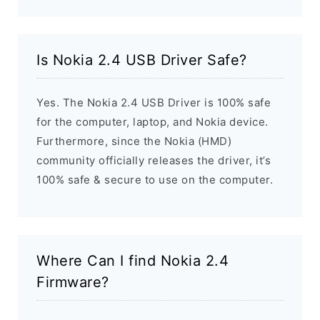
Is Nokia 2.4 USB Driver Safe?
Yes. The Nokia 2.4 USB Driver is 100% safe
for the computer, laptop, and Nokia device.
Furthermore, since the Nokia (HMD)
community officially releases the driver, it’s
100% safe & secure to use on the computer.
Where Can I find Nokia 2.4
Firmware?