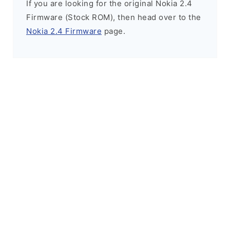
If you are looking for the original Nokia 2.4
Firmware (Stock ROM), then head over to the
Nokia 2.4 Firmware
page.