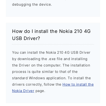
debugging the device.
How do I install the Nokia 210 4G
USB Driver?
You can install the Nokia 210 4G USB Driver
by downloading the .exe file and installing
the Driver on the computer. The installation
process is quite similar to that of the
standard Windows application. To install the
drivers correctly, follow the
How to install the
Nokia Driver
page.