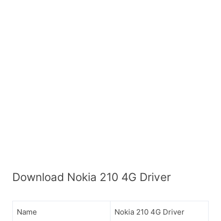
Download Nokia 210 4G Driver
Name
Nokia 210 4G Driver