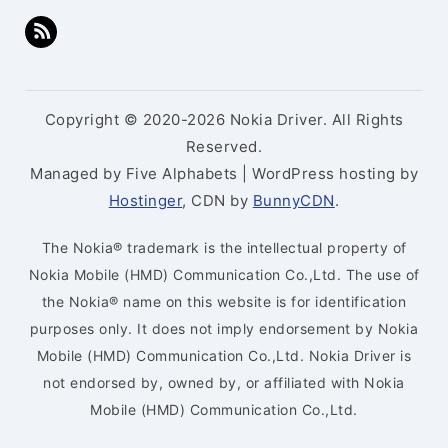
Copyright © 2020-2026 Nokia Driver. All Rights
Reserved.
Managed by Five Alphabets | WordPress hosting by
Hostinger
, CDN by
BunnyCDN
.
The Nokia® trademark is the intellectual property of
Nokia Mobile (HMD) Communication Co.,Ltd. The use of
the Nokia® name on this website is for identification
purposes only. It does not imply endorsement by Nokia
Mobile (HMD) Communication Co.,Ltd. Nokia Driver is
not endorsed by, owned by, or affiliated with Nokia
Mobile (HMD) Communication Co.,Ltd.