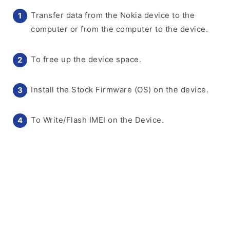
Transfer data from the Nokia device to the
computer or from the computer to the device.
To free up the device space.
Install the Stock Firmware (OS) on the device.
To Write/Flash IMEI on the Device.