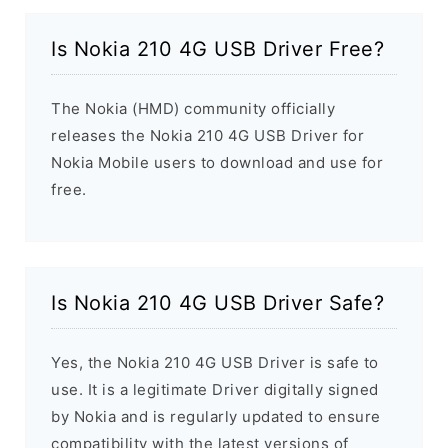
Is Nokia 210 4G USB Driver Free?
The Nokia (HMD) community officially
releases the Nokia 210 4G USB Driver for
Nokia Mobile users to download and use for
free.
Is Nokia 210 4G USB Driver Safe?
Yes, the Nokia 210 4G USB Driver is safe to
use. It is a legitimate Driver digitally signed
by Nokia and is regularly updated to ensure
compatibility with the latest versions of