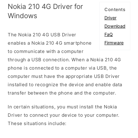
Nokia 210 4G Driver for
Contents
Windows
Driver
Download
The Nokia 210 4G USB Driver
FaQ
enables a Nokia 210 4G smartphone
Firmware
to communicate with a computer
through a USB connection. When a Nokia 210 4G
phone is connected to a computer via USB, the
computer must have the appropriate USB Driver
installed to recognize the device and enable data
transfer between the phone and the computer.
In certain situations, you must install the Nokia
Driver to connect your device to your computer.
These situations include: