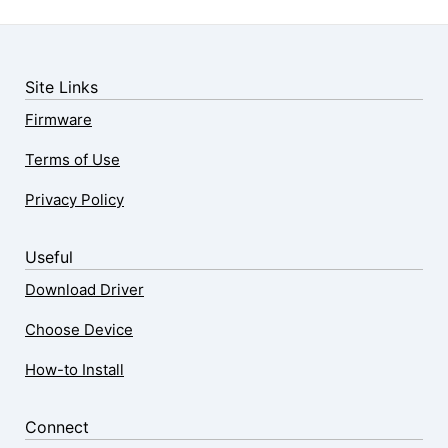
Site Links
Firmware
Terms of Use
Privacy Policy
Useful
Download Driver
Choose Device
How-to Install
Connect