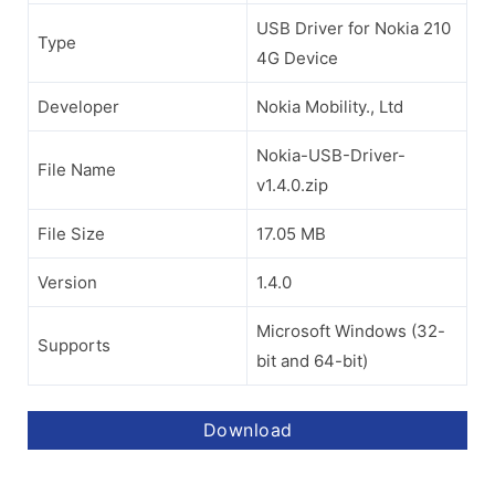
USB Driver for Nokia 210
Type
4G Device
Developer
Nokia Mobility., Ltd
Nokia-USB-Driver-
File Name
v1.4.0.zip
File Size
17.05 MB
Version
1.4.0
Microsoft Windows (32-
Supports
bit and 64-bit)
Download