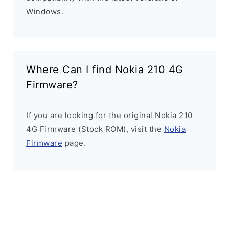
Windows.
Where Can I find Nokia 210 4G
Firmware?
If you are looking for the original Nokia 210
4G Firmware (Stock ROM), visit the
Nokia
Firmware
page.