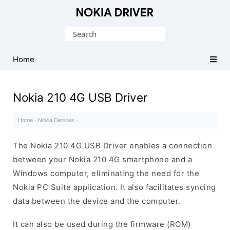
Official
Nokia
Search
Mobile
for:
Driver
Home
for
Windows
Nokia 210 4G USB Driver
Home
·
Nokia Devices
·
The Nokia 210 4G USB Driver enables a connection
between your Nokia 210 4G smartphone and a
Windows computer, eliminating the need for the
Nokia PC Suite application. It also facilitates syncing
data between the device and the computer.
It can also be used during the firmware (ROM)