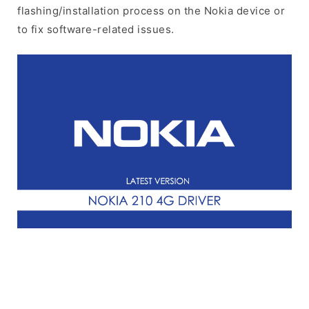
flashing/installation process on the Nokia device or
to fix software-related issues.