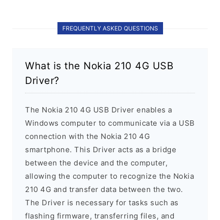
FREQUENTLY ASKED QUESTIONS
What is the Nokia 210 4G USB
Driver?
The Nokia 210 4G USB Driver enables a
Windows computer to communicate via a USB
connection with the Nokia 210 4G
smartphone. This Driver acts as a bridge
between the device and the computer,
allowing the computer to recognize the Nokia
210 4G and transfer data between the two.
The Driver is necessary for tasks such as
flashing firmware, transferring files, and