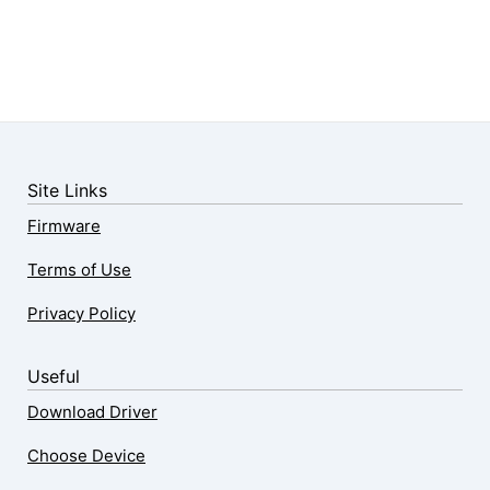
Site Links
Firmware
Terms of Use
Privacy Policy
Useful
Download Driver
Choose Device