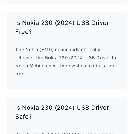
Is Nokia 230 (2024) USB Driver
Free?
The Nokia (HMD) community officially
releases the Nokia 230 (2024) USB Driver for
Nokia Mobile users to download and use for
free.
Is Nokia 230 (2024) USB Driver
Safe?