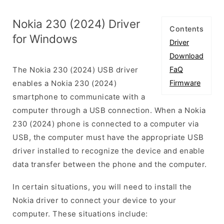
Nokia 230 (2024) Driver
Contents
for Windows
Driver
Download
The Nokia 230 (2024) USB driver
FaQ
enables a Nokia 230 (2024)
Firmware
smartphone to communicate with a
computer through a USB connection. When a Nokia
230 (2024) phone is connected to a computer via
USB, the computer must have the appropriate USB
driver installed to recognize the device and enable
data transfer between the phone and the computer.
In certain situations, you will need to install the
Nokia driver to connect your device to your
computer. These situations include: