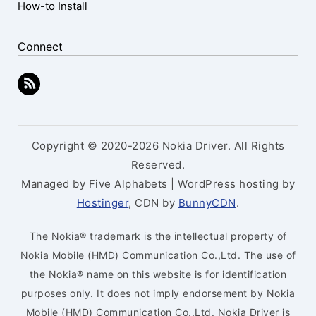
How-to Install
Connect
Copyright © 2020-2026 Nokia Driver. All Rights
Reserved.
Managed by Five Alphabets | WordPress hosting by
Hostinger
, CDN by
BunnyCDN
.
The Nokia® trademark is the intellectual property of
Nokia Mobile (HMD) Communication Co.,Ltd. The use of
the Nokia® name on this website is for identification
purposes only. It does not imply endorsement by Nokia
Mobile (HMD) Communication Co.,Ltd. Nokia Driver is