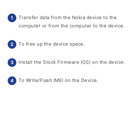
Transfer data from the Nokia device to the
computer or from the computer to the device.
To free up the device space.
Install the Stock Firmware (OS) on the device.
To Write/Flash IMEI on the Device.