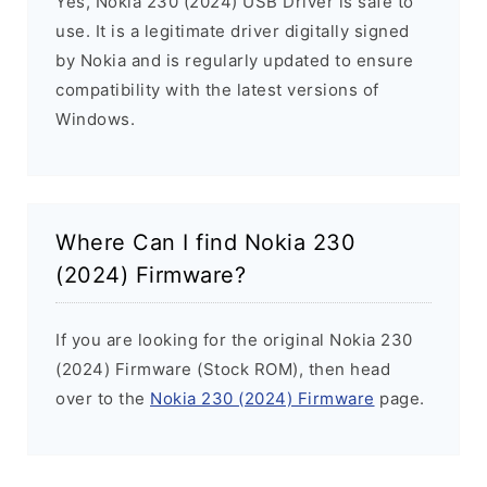
Yes, Nokia 230 (2024) USB Driver is safe to
use. It is a legitimate driver digitally signed
by Nokia and is regularly updated to ensure
compatibility with the latest versions of
Windows.
Where Can I find Nokia 230
(2024) Firmware?
If you are looking for the original Nokia 230
(2024) Firmware (Stock ROM), then head
over to the
Nokia 230 (2024) Firmware
page.