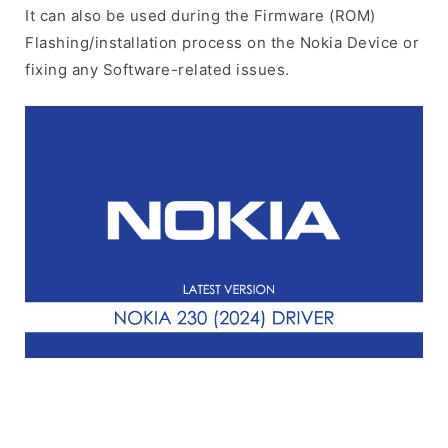
It can also be used during the Firmware (ROM)
Flashing/installation process on the Nokia Device or
fixing any Software-related issues.