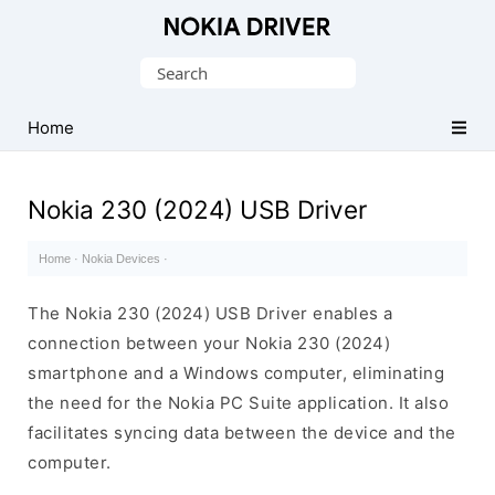
Official
Nokia
Search
Mobile
for:
Driver
Home
for
Windows
Nokia 230 (2024) USB Driver
Home
·
Nokia Devices
·
The Nokia 230 (2024) USB Driver enables a
connection between your Nokia 230 (2024)
smartphone and a Windows computer, eliminating
the need for the Nokia PC Suite application. It also
facilitates syncing data between the device and the
computer.