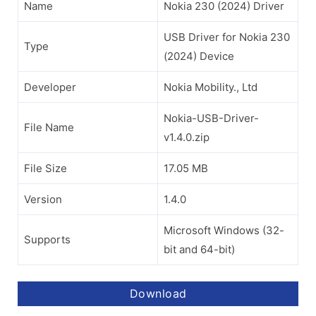
Name
Nokia 230 (2024) Driver
USB Driver for Nokia 230
Type
(2024) Device
Developer
Nokia Mobility., Ltd
Nokia-USB-Driver-
File Name
v1.4.0.zip
File Size
17.05 MB
Version
1.4.0
Microsoft Windows (32-
Supports
bit and 64-bit)
Download