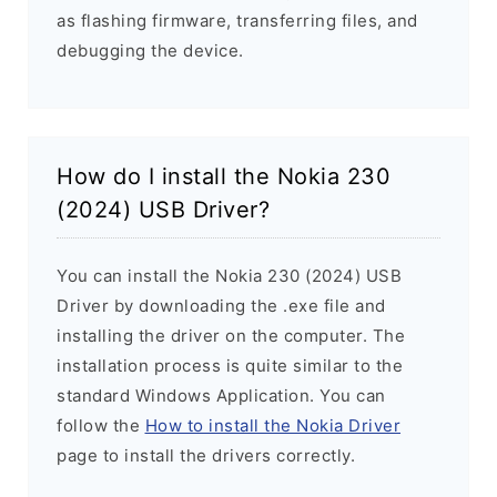
as flashing firmware, transferring files, and
debugging the device.
How do I install the Nokia 230
(2024) USB Driver?
You can install the Nokia 230 (2024) USB
Driver by downloading the .exe file and
installing the driver on the computer. The
installation process is quite similar to the
standard Windows Application. You can
follow the
How to install the Nokia Driver
page to install the drivers correctly.