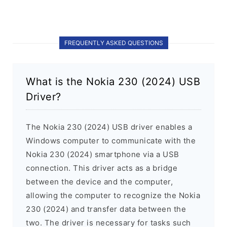
FREQUENTLY ASKED QUESTIONS
What is the Nokia 230 (2024) USB
Driver?
The Nokia 230 (2024) USB driver enables a
Windows computer to communicate with the
Nokia 230 (2024) smartphone via a USB
connection. This driver acts as a bridge
between the device and the computer,
allowing the computer to recognize the Nokia
230 (2024) and transfer data between the
two. The driver is necessary for tasks such