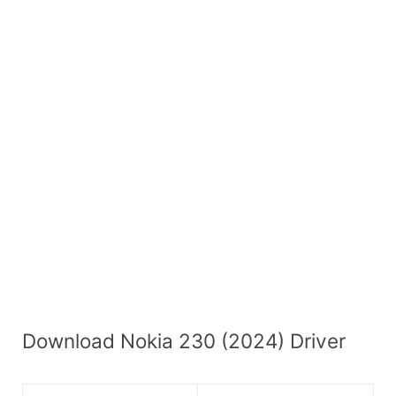
Download Nokia 230 (2024) Driver