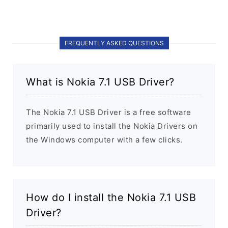
FREQUENTLY ASKED QUESTIONS
What is Nokia 7.1 USB Driver?
The Nokia 7.1 USB Driver is a free software
primarily used to install the Nokia Drivers on
the Windows computer with a few clicks.
How do I install the Nokia 7.1 USB
Driver?