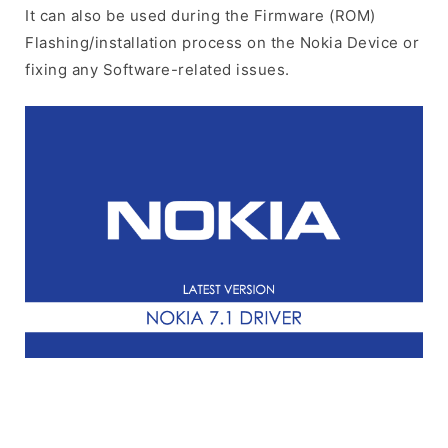
It can also be used during the Firmware (ROM)
Flashing/installation process on the Nokia Device or
fixing any Software-related issues.