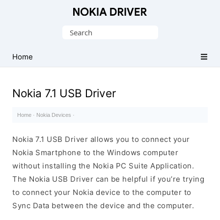
Official
Nokia
Search
Mobile
for:
Driver
Home
for
Windows
Nokia 7.1 USB Driver
Home
·
Nokia Devices
·
Nokia 7.1 USB Driver allows you to connect your
Nokia Smartphone to the Windows computer
without installing the Nokia PC Suite Application.
The Nokia USB Driver can be helpful if you’re trying
to connect your Nokia device to the computer to
Sync Data between the device and the computer.