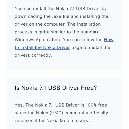
You can install the Nokia 7.1 USB Driver by
downloading the .exe file and installing the
driver on the computer. The installation
process is quite similar to the standard
Windows Application. You can follow the
How
to install the Nokia Driver
page to install the
drivers correctly.
Is Nokia 7.1 USB Driver Free?
Yes. The Nokia 7.1 USB Driver is 100% free
since the Nokia (HMD) community officially
releases it for Nokia Mobile users.