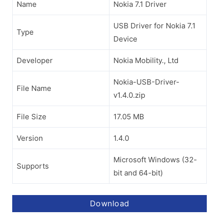
Name
Nokia 7.1 Driver
USB Driver for Nokia 7.1
Type
Device
Developer
Nokia Mobility., Ltd
Nokia-USB-Driver-
File Name
v1.4.0.zip
File Size
17.05 MB
Version
1.4.0
Microsoft Windows (32-
Supports
bit and 64-bit)
Download