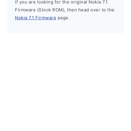
If you are looking for the original Nokia 7.1
Firmware (Stock ROM), then head over to the
Nokia 7.1 Firmware
page.