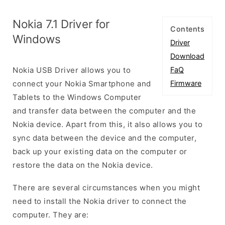
Nokia 7.1 Driver for
Contents
Windows
Driver
Download
Nokia USB Driver allows you to
FaQ
connect your Nokia Smartphone and
Firmware
Tablets to the Windows Computer
and transfer data between the computer and the
Nokia device. Apart from this, it also allows you to
sync data between the device and the computer,
back up your existing data on the computer or
restore the data on the Nokia device.
There are several circumstances when you might
need to install the Nokia driver to connect the
computer. They are: