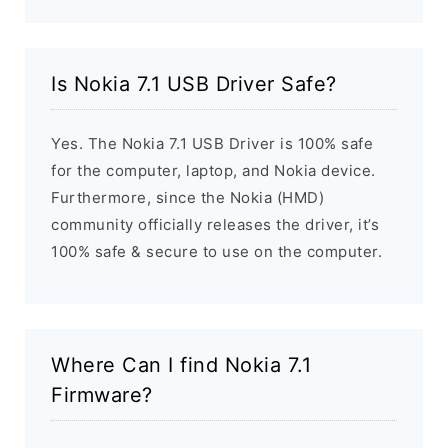
Is Nokia 7.1 USB Driver Safe?
Yes. The Nokia 7.1 USB Driver is 100% safe
for the computer, laptop, and Nokia device.
Furthermore, since the Nokia (HMD)
community officially releases the driver, it’s
100% safe & secure to use on the computer.
Where Can I find Nokia 7.1
Firmware?