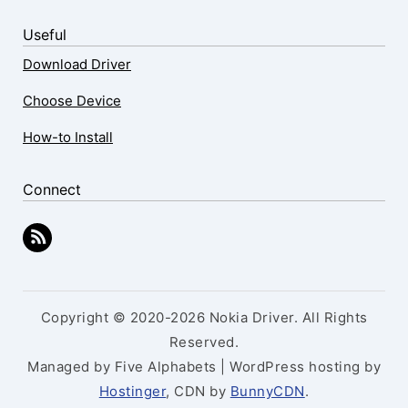
Useful
Download Driver
Choose Device
How-to Install
Connect
Copyright © 2020-2026 Nokia Driver. All Rights
Reserved.
Managed by Five Alphabets | WordPress hosting by
Hostinger
, CDN by
BunnyCDN
.