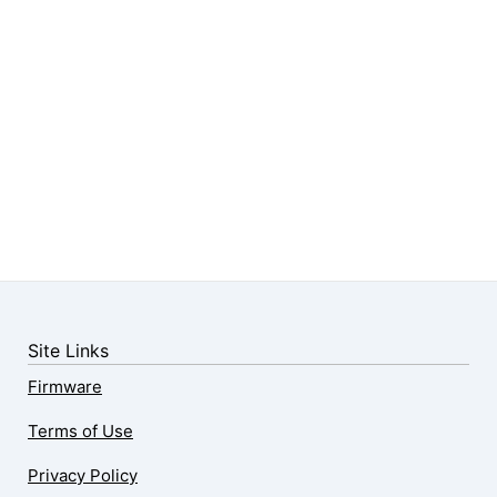
Site Links
Firmware
Terms of Use
Privacy Policy