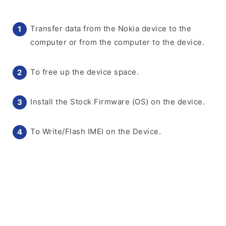
Transfer data from the Nokia device to the
computer or from the computer to the device.
To free up the device space.
Install the Stock Firmware (OS) on the device.
To Write/Flash IMEI on the Device.