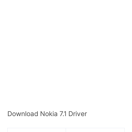
Download Nokia 7.1 Driver