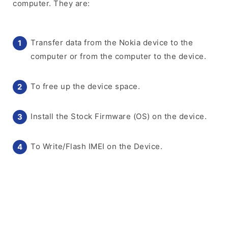
computer. They are:
Transfer data from the Nokia device to the
computer or from the computer to the device.
To free up the device space.
Install the Stock Firmware (OS) on the device.
To Write/Flash IMEI on the Device.