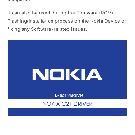
It can also be used during the Firmware (ROM)
Flashing/installation process on the Nokia Device or
fixing any Software-related issues.