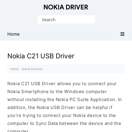
Official
Nokia
Search
Mobile
for:
Driver
Home
for
Windows
Nokia C21 USB Driver
Home
·
Nokia Devices
·
Nokia C21 USB Driver allows you to connect your
Nokia Smartphone to the Windows computer
without installing the Nokia PC Suite Application. In
addition, the Nokia USB Driver can be helpful if
you’re trying to connect your Nokia device to the
computer to Sync Data between the device and the
computer.