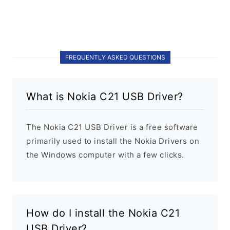
FREQUENTLY ASKED QUESTIONS
What is Nokia C21 USB Driver?
The Nokia C21 USB Driver is a free software
primarily used to install the Nokia Drivers on
the Windows computer with a few clicks.
How do I install the Nokia C21
USB Driver?