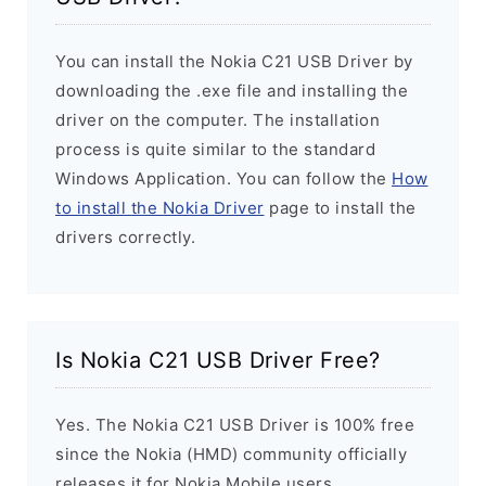
You can install the Nokia C21 USB Driver by
downloading the .exe file and installing the
driver on the computer. The installation
process is quite similar to the standard
Windows Application. You can follow the
How
to install the Nokia Driver
page to install the
drivers correctly.
Is Nokia C21 USB Driver Free?
Yes. The Nokia C21 USB Driver is 100% free
since the Nokia (HMD) community officially
releases it for Nokia Mobile users.