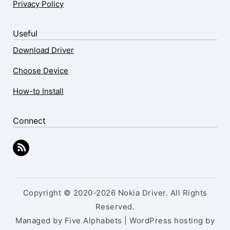
Privacy Policy
Useful
Download Driver
Choose Device
How-to Install
Connect
Copyright © 2020-2026 Nokia Driver. All Rights
Reserved.
Managed by Five Alphabets | WordPress hosting by