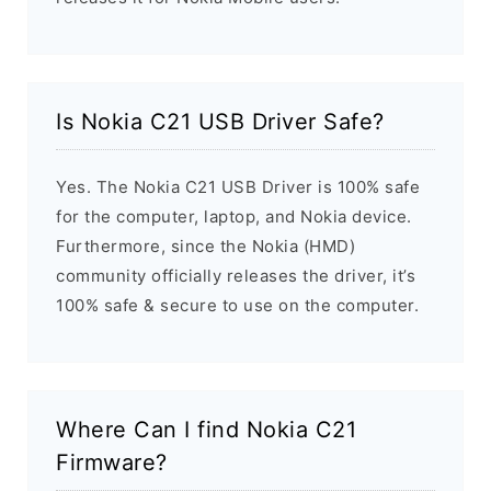
Is Nokia C21 USB Driver Safe?
Yes. The Nokia C21 USB Driver is 100% safe
for the computer, laptop, and Nokia device.
Furthermore, since the Nokia (HMD)
community officially releases the driver, it’s
100% safe & secure to use on the computer.
Where Can I find Nokia C21
Firmware?