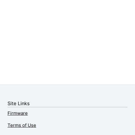
Site Links
Firmware
Terms of Use