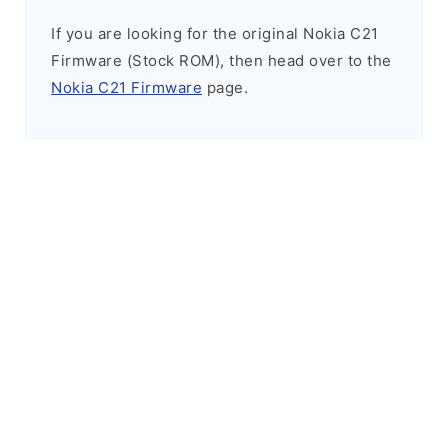
If you are looking for the original Nokia C21
Firmware (Stock ROM), then head over to the
Nokia C21 Firmware
page.