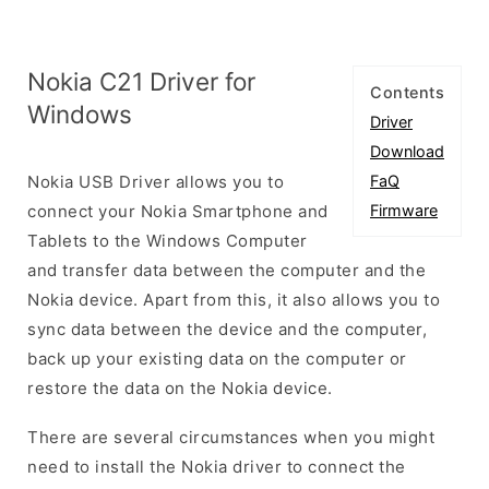
Nokia C21 Driver for
Contents
Windows
Driver
Download
Nokia USB Driver allows you to
FaQ
connect your Nokia Smartphone and
Firmware
Tablets to the Windows Computer
and transfer data between the computer and the
Nokia device. Apart from this, it also allows you to
sync data between the device and the computer,
back up your existing data on the computer or
restore the data on the Nokia device.
There are several circumstances when you might
need to install the Nokia driver to connect the