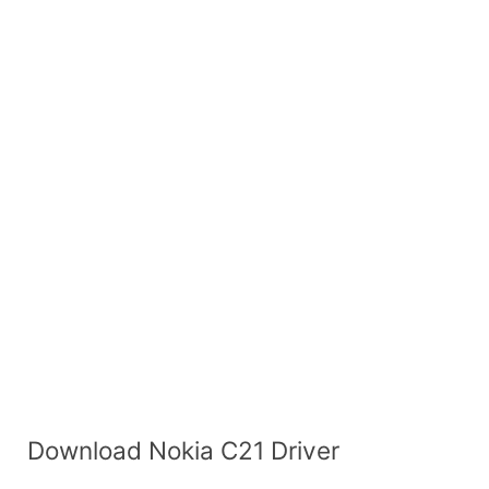
Download Nokia C21 Driver