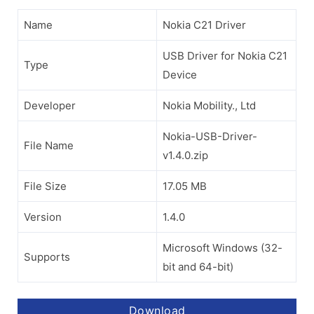
Name
Nokia C21 Driver
USB Driver for Nokia C21
Type
Device
Developer
Nokia Mobility., Ltd
Nokia-USB-Driver-
File Name
v1.4.0.zip
File Size
17.05 MB
Version
1.4.0
Microsoft Windows (32-
Supports
bit and 64-bit)
Download