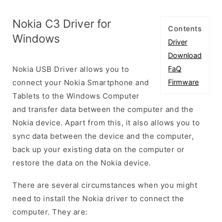
Nokia C3 Driver for
Contents
Windows
Driver
Download
Nokia USB Driver allows you to
FaQ
connect your Nokia Smartphone and
Firmware
Tablets to the Windows Computer
and transfer data between the computer and the
Nokia device. Apart from this, it also allows you to
sync data between the device and the computer,
back up your existing data on the computer or
restore the data on the Nokia device.
There are several circumstances when you might
need to install the Nokia driver to connect the
computer. They are: