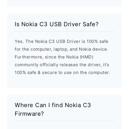
Is Nokia C3 USB Driver Safe?
Yes. The Nokia C3 USB Driver is 100% safe
for the computer, laptop, and Nokia device.
Furthermore, since the Nokia (HMD)
community officially releases the driver, it’s
100% safe & secure to use on the computer.
Where Can I find Nokia C3
Firmware?