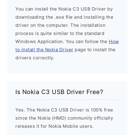
You can install the Nokia C3 USB Driver by
downloading the .exe file and installing the
driver on the computer. The installation
process is quite similar to the standard
Windows Application. You can follow the
How
to install the Nokia Driver
page to install the
drivers correctly.
Is Nokia C3 USB Driver Free?
Yes. The Nokia C3 USB Driver is 100% free
since the Nokia (HMD) community officially
releases it for Nokia Mobile users.