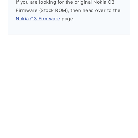
If you are looking for the original Nokia C3
Firmware (Stock ROM), then head over to the
Nokia C3 Firmware
page.