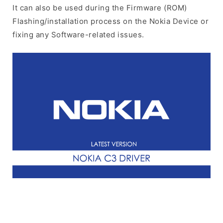
It can also be used during the Firmware (ROM)
Flashing/installation process on the Nokia Device or
fixing any Software-related issues.