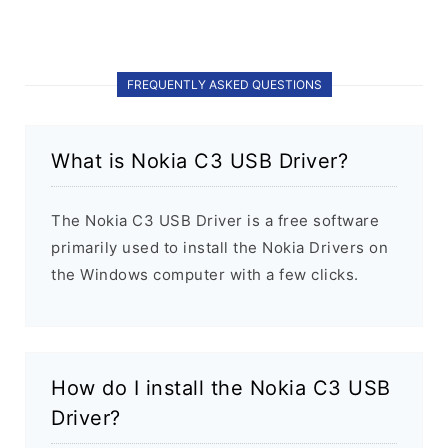
FREQUENTLY ASKED QUESTIONS
What is Nokia C3 USB Driver?
The Nokia C3 USB Driver is a free software
primarily used to install the Nokia Drivers on
the Windows computer with a few clicks.
How do I install the Nokia C3 USB
Driver?