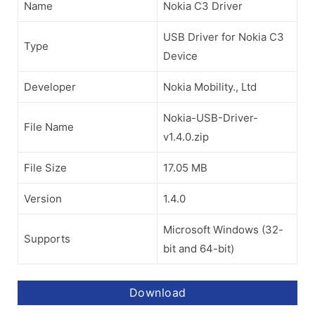
Name
Nokia C3 Driver
USB Driver for Nokia C3
Type
Device
Developer
Nokia Mobility., Ltd
Nokia-USB-Driver-
File Name
v1.4.0.zip
File Size
17.05 MB
Version
1.4.0
Microsoft Windows (32-
Supports
bit and 64-bit)
Download