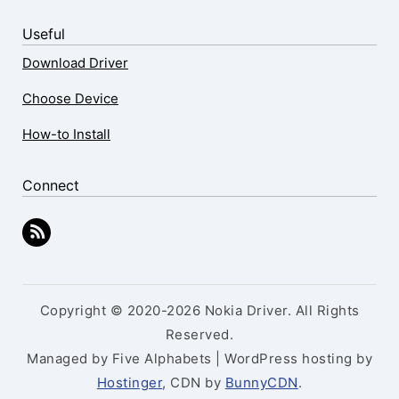
Useful
Download Driver
Choose Device
How-to Install
Connect
Copyright © 2020-2026 Nokia Driver. All Rights
Reserved.
Managed by Five Alphabets | WordPress hosting by
Hostinger
, CDN by
BunnyCDN
.