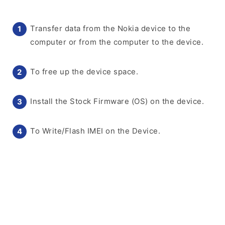
Transfer data from the Nokia device to the
computer or from the computer to the device.
To free up the device space.
Install the Stock Firmware (OS) on the device.
To Write/Flash IMEI on the Device.