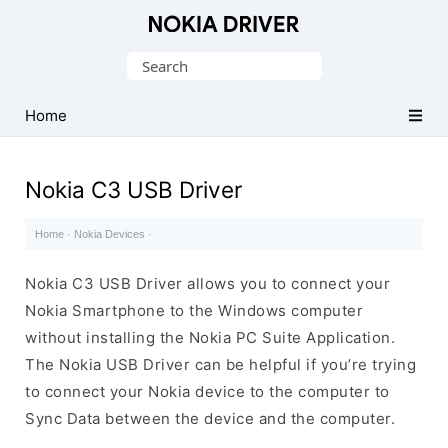
Official
Nokia
Search
Mobile
for:
Driver
Home
for
Windows
Nokia C3 USB Driver
Home
·
Nokia Devices
·
Nokia C3 USB Driver allows you to connect your
Nokia Smartphone to the Windows computer
without installing the Nokia PC Suite Application.
The Nokia USB Driver can be helpful if you’re trying
to connect your Nokia device to the computer to
Sync Data between the device and the computer.