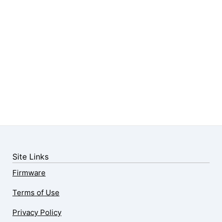
Site Links
Firmware
Terms of Use
Privacy Policy