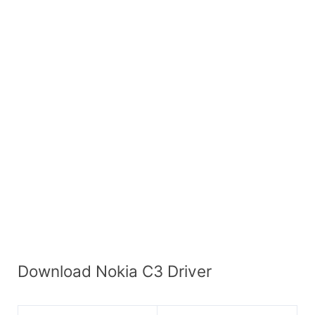
Download Nokia C3 Driver