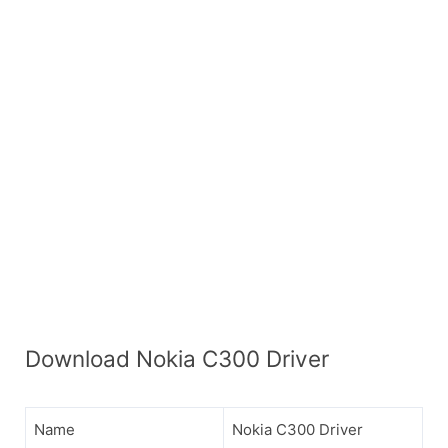
Download Nokia C300 Driver
Name
Nokia C300 Driver