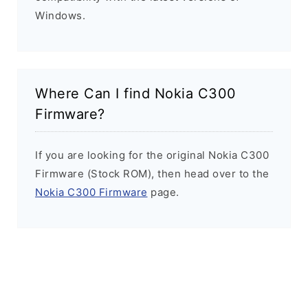
Windows.
Where Can I find Nokia C300
Firmware?
If you are looking for the original Nokia C300
Firmware (Stock ROM), then head over to the
Nokia C300 Firmware
page.