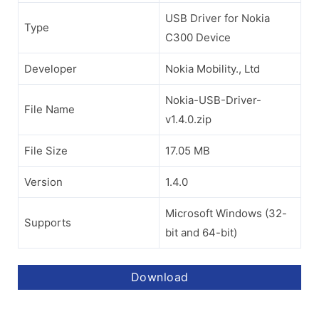
USB Driver for Nokia
Type
C300 Device
Developer
Nokia Mobility., Ltd
Nokia-USB-Driver-
File Name
v1.4.0.zip
File Size
17.05 MB
Version
1.4.0
Microsoft Windows (32-
Supports
bit and 64-bit)
Download