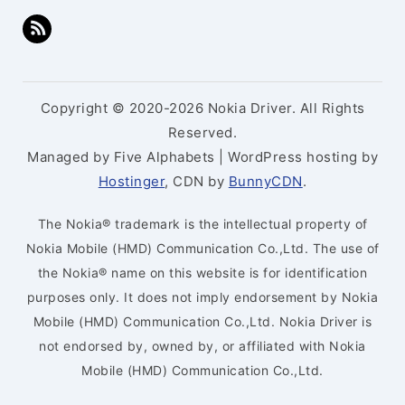
Copyright © 2020-2026 Nokia Driver. All Rights
Reserved.
Managed by Five Alphabets | WordPress hosting by
Hostinger
, CDN by
BunnyCDN
.
The Nokia® trademark is the intellectual property of
Nokia Mobile (HMD) Communication Co.,Ltd. The use of
the Nokia® name on this website is for identification
purposes only. It does not imply endorsement by Nokia
Mobile (HMD) Communication Co.,Ltd. Nokia Driver is
not endorsed by, owned by, or affiliated with Nokia
Mobile (HMD) Communication Co.,Ltd.