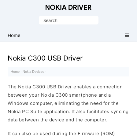
Official
Nokia
Search
Mobile
for:
Driver
Home
for
Windows
Nokia C300 USB Driver
Home
·
Nokia Devices
·
The Nokia C300 USB Driver enables a connection
between your Nokia C300 smartphone and a
Windows computer, eliminating the need for the
Nokia PC Suite application. It also facilitates syncing
data between the device and the computer.
It can also be used during the Firmware (ROM)