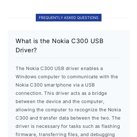
FREQUENTLY ASKED QUESTIONS
What is the Nokia C300 USB
Driver?
The Nokia C300 USB driver enables a
Windows computer to communicate with the
Nokia C300 smartphone via a USB
connection. This driver acts as a bridge
between the device and the computer,
allowing the computer to recognize the Nokia
C300 and transfer data between the two. The
driver is necessary for tasks such as flashing
firmware, transferring files, and debugging