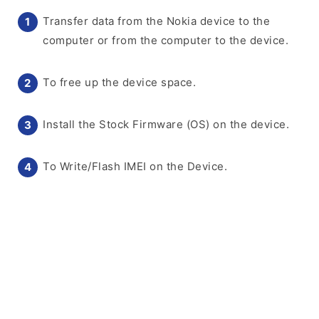
Transfer data from the Nokia device to the
computer or from the computer to the device.
To free up the device space.
Install the Stock Firmware (OS) on the device.
To Write/Flash IMEI on the Device.