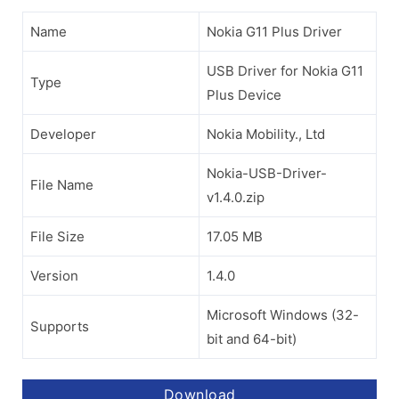
Name
Nokia G11 Plus Driver
USB Driver for Nokia G11
Type
Plus Device
Developer
Nokia Mobility., Ltd
Nokia-USB-Driver-
File Name
v1.4.0.zip
File Size
17.05 MB
Version
1.4.0
Microsoft Windows (32-
Supports
bit and 64-bit)
Download