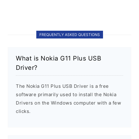
FREQUENTLY ASKED QUESTIONS
What is Nokia G11 Plus USB
Driver?
The Nokia G11 Plus USB Driver is a free
software primarily used to install the Nokia
Drivers on the Windows computer with a few
clicks.