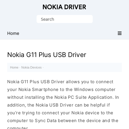
Official
Nokia
Search
Mobile
for:
Driver
Home
for
Windows
Nokia G11 Plus USB Driver
Home
·
Nokia Devices
·
Nokia G11 Plus USB Driver allows you to connect
your Nokia Smartphone to the Windows computer
without installing the Nokia PC Suite Application. In
addition, the Nokia USB Driver can be helpful if
you’re trying to connect your Nokia device to the
computer to Sync Data between the device and the
computer.