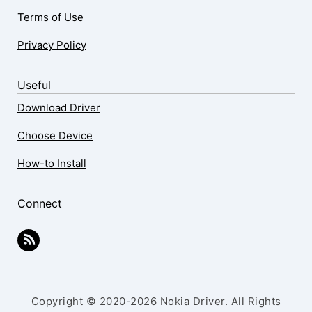
Terms of Use
Privacy Policy
Useful
Download Driver
Choose Device
How-to Install
Connect
Copyright © 2020-2026 Nokia Driver. All Rights