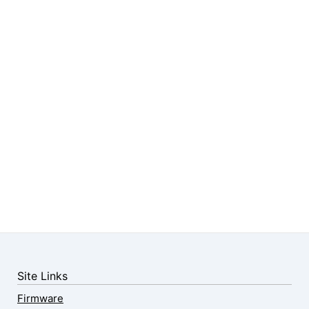
Site Links
Firmware