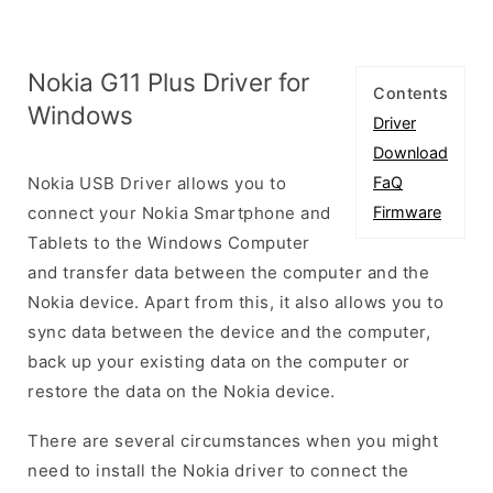
Nokia G11 Plus Driver for
Contents
Windows
Driver
Download
Nokia USB Driver allows you to
FaQ
connect your Nokia Smartphone and
Firmware
Tablets to the Windows Computer
and transfer data between the computer and the
Nokia device. Apart from this, it also allows you to
sync data between the device and the computer,
back up your existing data on the computer or
restore the data on the Nokia device.
There are several circumstances when you might
need to install the Nokia driver to connect the