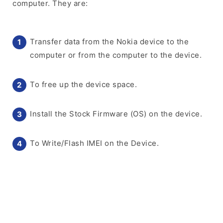
computer. They are:
Transfer data from the Nokia device to the
computer or from the computer to the device.
To free up the device space.
Install the Stock Firmware (OS) on the device.
To Write/Flash IMEI on the Device.