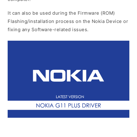
It can also be used during the Firmware (ROM)
Flashing/installation process on the Nokia Device or
fixing any Software-related issues.