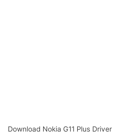
Download Nokia G11 Plus Driver