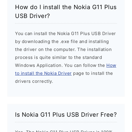
How do I install the Nokia G11 Plus
USB Driver?
You can install the Nokia G11 Plus USB Driver
by downloading the .exe file and installing
the driver on the computer. The installation
process is quite similar to the standard
Windows Application. You can follow the
How
to install the Nokia Driver
page to install the
drivers correctly.
Is Nokia G11 Plus USB Driver Free?