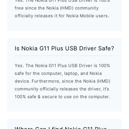
Yes. The Nokia G11 Plus USB Driver is 100%
free since the Nokia (HMD) community
officially releases it for Nokia Mobile users.
Is Nokia G11 Plus USB Driver Safe?
Yes. The Nokia G11 Plus USB Driver is 100%
safe for the computer, laptop, and Nokia
device. Furthermore, since the Nokia (HMD)
community officially releases the driver, it’s
100% safe & secure to use on the computer.