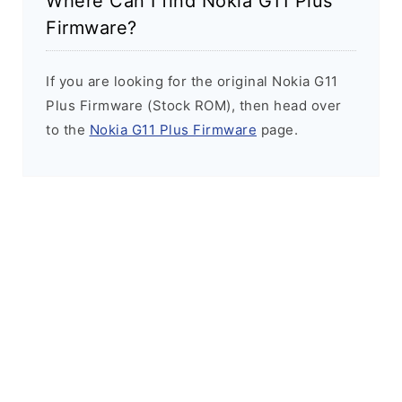
Where Can I find Nokia G11 Plus
Firmware?
If you are looking for the original Nokia G11
Plus Firmware (Stock ROM), then head over
to the
Nokia G11 Plus Firmware
page.