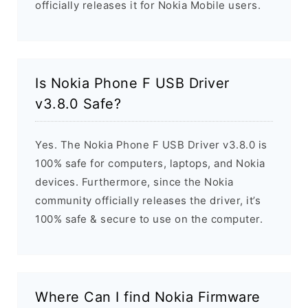
officially releases it for Nokia Mobile users.
Is Nokia Phone F USB Driver
v3.8.0 Safe?
Yes. The Nokia Phone F USB Driver v3.8.0 is
100% safe for computers, laptops, and Nokia
devices. Furthermore, since the Nokia
community officially releases the driver, it’s
100% safe & secure to use on the computer.
Where Can I find Nokia Firmware