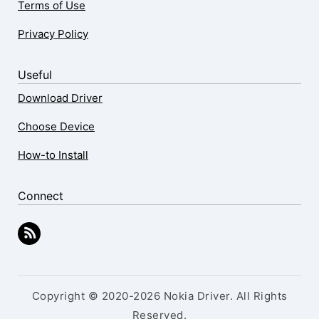
Terms of Use
Privacy Policy
Useful
Download Driver
Choose Device
How-to Install
Connect
Copyright © 2020-2026 Nokia Driver. All Rights
Reserved.