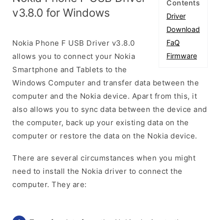
Contents
v3.8.0 for Windows
Driver
Download
Nokia Phone F USB Driver v3.8.0
FaQ
allows you to connect your Nokia
Firmware
Smartphone and Tablets to the
Windows Computer and transfer data between the
computer and the Nokia device. Apart from this, it
also allows you to sync data between the device and
the computer, back up your existing data on the
computer or restore the data on the Nokia device.
There are several circumstances when you might
need to install the Nokia driver to connect the
computer. They are: