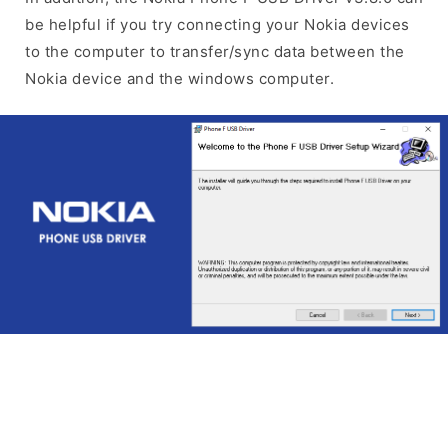
be helpful if you try connecting your Nokia devices
to the computer to transfer/sync data between the
Nokia device and the windows computer.