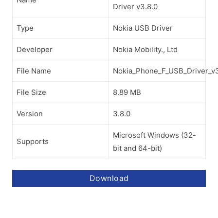
Driver v3.8.0
Type
Nokia USB Driver
Developer
Nokia Mobility., Ltd
File Name
Nokia_Phone_F_USB_Driver_v3
File Size
8.89 MB
Version
3.8.0
Microsoft Windows (32-
Supports
bit and 64-bit)
Download