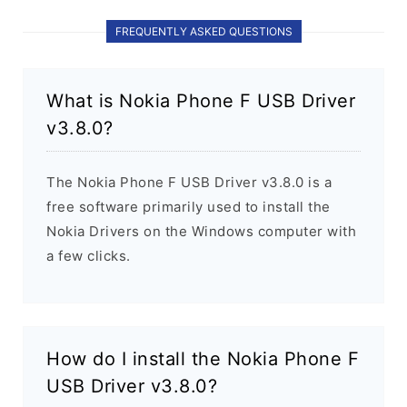
FREQUENTLY ASKED QUESTIONS
What is Nokia Phone F USB Driver
v3.8.0?
The Nokia Phone F USB Driver v3.8.0 is a
free software primarily used to install the
Nokia Drivers on the Windows computer with
a few clicks.
How do I install the Nokia Phone F
USB Driver v3.8.0?