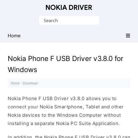
Official
Nokia
Search
Mobile
for:
Driver
Home
for
Windows
Nokia Phone F USB Driver v3.8.0 for
Windows
Home
·
Download
·
Nokia Phone F USB Driver v3.8.0 allows you to
connect your Nokia Smartphone, Tablet and other
Nokia devices to the Windows Computer without
installing a separate Nokia PC Suite Application.
In addition, the Nokia Phone F USB Driver v3.8.0 can