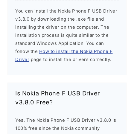
You can install the Nokia Phone F USB Driver
v3.8.0 by downloading the .exe file and
installing the driver on the computer. The
installation process is quite similar to the
standard Windows Application. You can
follow the
How to install the Nokia Phone F
Driver
page to install the drivers correctly.
Is Nokia Phone F USB Driver
v3.8.0 Free?
Yes. The Nokia Phone F USB Driver v3.8.0 is
100% free since the Nokia community