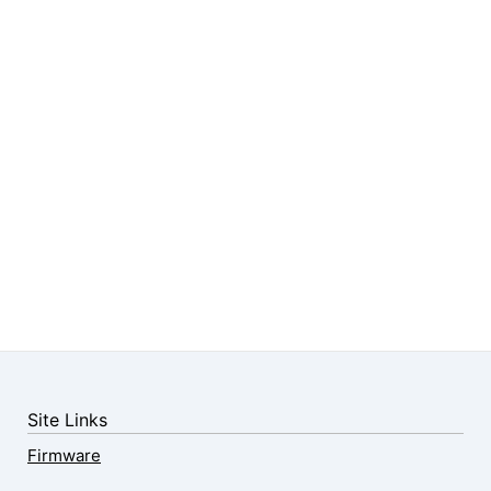
Site Links
Firmware