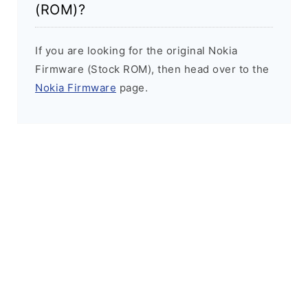
(ROM)?
If you are looking for the original Nokia
Firmware (Stock ROM), then head over to the
Nokia Firmware
page.