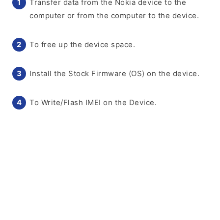
Transfer data from the Nokia device to the
computer or from the computer to the device.
To free up the device space.
Install the Stock Firmware (OS) on the device.
To Write/Flash IMEI on the Device.