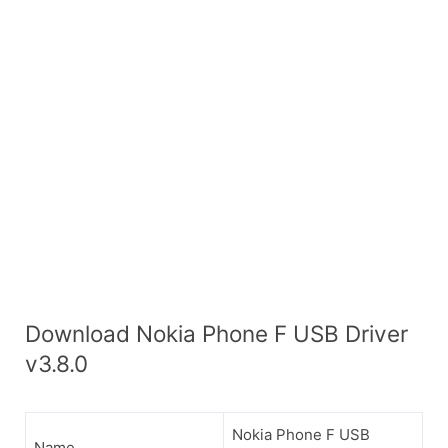
Download Nokia Phone F USB Driver
v3.8.0
Nokia Phone F USB
Name