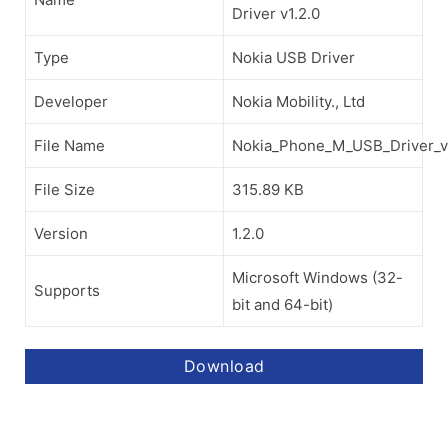
Driver v1.2.0
Type
Nokia USB Driver
Developer
Nokia Mobility., Ltd
File Name
Nokia_Phone_M_USB_Driver_v1
File Size
315.89 KB
Version
1.2.0
Microsoft Windows (32-
Supports
bit and 64-bit)
Download