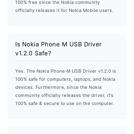
100% free since the Nokia community
officially releases it for Nokia Mobile users.
Is Nokia Phone M USB Driver
v1.2.0 Safe?
Yes. The Nokia Phone M USB Driver v1.2.0 is
100% safe for computers, laptops, and Nokia
devices. Furthermore, since the Nokia
community officially releases the driver, it’s
100% safe & secure to use on the computer.