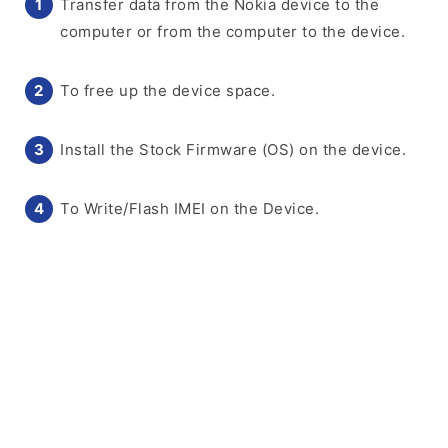
Transfer data from the Nokia device to the
computer or from the computer to the device.
To free up the device space.
Install the Stock Firmware (OS) on the device.
To Write/Flash IMEI on the Device.