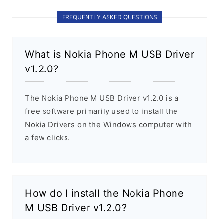
FREQUENTLY ASKED QUESTIONS
What is Nokia Phone M USB Driver
v1.2.0?
The Nokia Phone M USB Driver v1.2.0 is a
free software primarily used to install the
Nokia Drivers on the Windows computer with
a few clicks.
How do I install the Nokia Phone
M USB Driver v1.2.0?