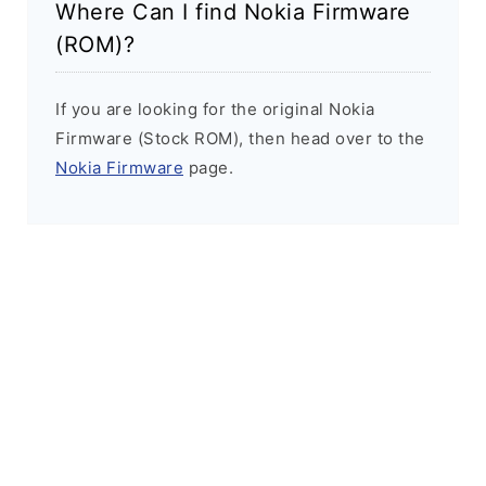
Where Can I find Nokia Firmware
(ROM)?
If you are looking for the original Nokia
Firmware (Stock ROM), then head over to the
Nokia Firmware
page.