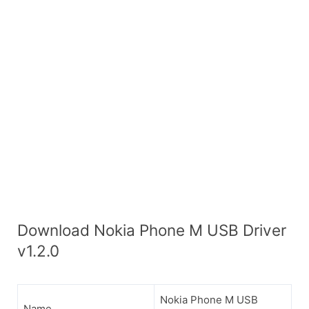
Download Nokia Phone M USB Driver
v1.2.0
Nokia Phone M USB
Name