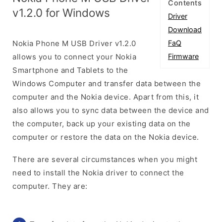
Contents
v1.2.0 for Windows
Driver
Download
Nokia Phone M USB Driver v1.2.0
FaQ
allows you to connect your Nokia
Firmware
Smartphone and Tablets to the
Windows Computer and transfer data between the
computer and the Nokia device. Apart from this, it
also allows you to sync data between the device and
the computer, back up your existing data on the
computer or restore the data on the Nokia device.
There are several circumstances when you might
need to install the Nokia driver to connect the
computer. They are: