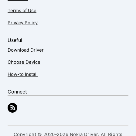
Terms of Use
Privacy Policy
Useful
Download Driver
Choose Device
How-to Install
Connect
Copyright © 2020-2026 Nokia Driver. All Rights