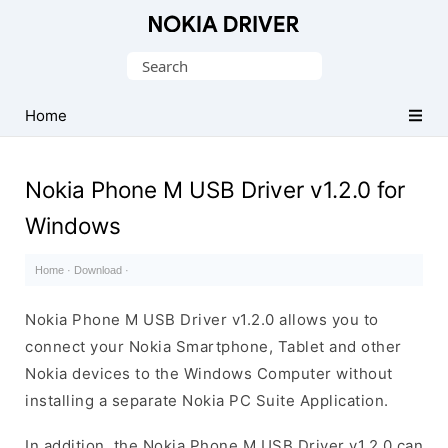
Official
Nokia
Search
Mobile
for:
Driver
Home
for
Windows
Nokia Phone M USB Driver v1.2.0 for
Windows
Home
·
Download
·
Nokia Phone M USB Driver v1.2.0 allows you to
connect your Nokia Smartphone, Tablet and other
Nokia devices to the Windows Computer without
installing a separate Nokia PC Suite Application.
In addition, the Nokia Phone M USB Driver v1.2.0 can