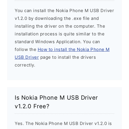
You can install the Nokia Phone M USB Driver
v1.2.0 by downloading the .exe file and
installing the driver on the computer. The
installation process is quite similar to the
standard Windows Application. You can
follow the
How to install the Nokia Phone M
USB Driver
page to install the drivers
correctly.
Is Nokia Phone M USB Driver
v1.2.0 Free?
Yes. The Nokia Phone M USB Driver v1.2.0 is