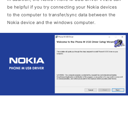
be helpful if you try connecting your Nokia devices
to the computer to transfer/sync data between the
Nokia device and the windows computer.