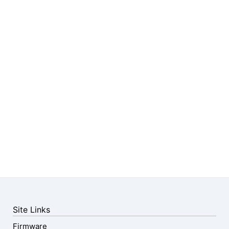
Site Links
Firmware