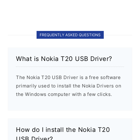
FREQUENTLY ASKED QUESTIONS
What is Nokia T20 USB Driver?
The Nokia T20 USB Driver is a free software
primarily used to install the Nokia Drivers on
the Windows computer with a few clicks.
How do I install the Nokia T20
USB Driver?