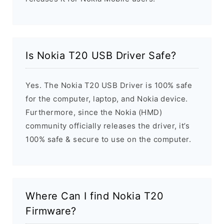
Is Nokia T20 USB Driver Safe?
Yes. The Nokia T20 USB Driver is 100% safe
for the computer, laptop, and Nokia device.
Furthermore, since the Nokia (HMD)
community officially releases the driver, it’s
100% safe & secure to use on the computer.
Where Can I find Nokia T20
Firmware?