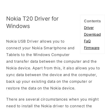
Nokia T20 Driver for
Contents
Windows
Driver
Download
Nokia USB Driver allows you to
FaQ
connect your Nokia Smartphone and
Firmware
Tablets to the Windows Computer
and transfer data between the computer and the
Nokia device. Apart from this, it also allows you to
sync data between the device and the computer,
back up your existing data on the computer or
restore the data on the Nokia device.
There are several circumstances when you might
need to install the Nokia driver to connect the