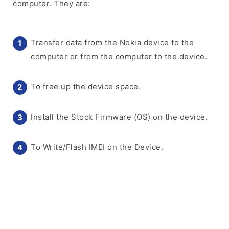
computer. They are:
Transfer data from the Nokia device to the
computer or from the computer to the device.
To free up the device space.
Install the Stock Firmware (OS) on the device.
To Write/Flash IMEI on the Device.