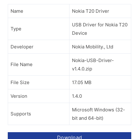
Name
Nokia T20 Driver
USB Driver for Nokia T20
Type
Device
Developer
Nokia Mobility., Ltd
Nokia-USB-Driver-
File Name
v1.4.0.zip
File Size
17.05 MB
Version
1.4.0
Microsoft Windows (32-
Supports
bit and 64-bit)
Download