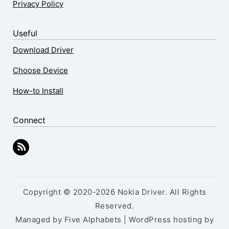
Privacy Policy
Useful
Download Driver
Choose Device
How-to Install
Connect
Copyright © 2020-2026 Nokia Driver. All Rights
Reserved.
Managed by Five Alphabets | WordPress hosting by