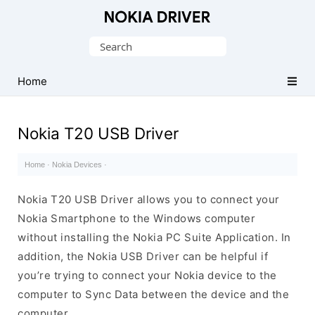
Official
Nokia
Search
Mobile
for:
Driver
Home
for
Windows
Nokia T20 USB Driver
Home
·
Nokia Devices
·
Nokia T20 USB Driver allows you to connect your
Nokia Smartphone to the Windows computer
without installing the Nokia PC Suite Application. In
addition, the Nokia USB Driver can be helpful if
you’re trying to connect your Nokia device to the
computer to Sync Data between the device and the
computer.