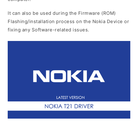
It can also be used during the Firmware (ROM)
Flashing/installation process on the Nokia Device or
fixing any Software-related issues.