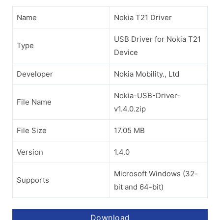
Name
Nokia T21 Driver
USB Driver for Nokia T21
Type
Device
Developer
Nokia Mobility., Ltd
Nokia-USB-Driver-
File Name
v1.4.0.zip
File Size
17.05 MB
Version
1.4.0
Microsoft Windows (32-
Supports
bit and 64-bit)
Download