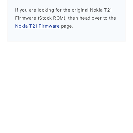
If you are looking for the original Nokia T21
Firmware (Stock ROM), then head over to the
Nokia T21 Firmware
page.