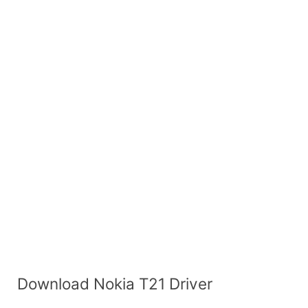
Download Nokia T21 Driver