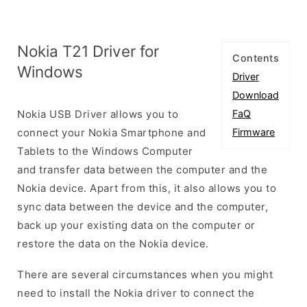
Nokia T21 Driver for
Contents
Windows
Driver
Download
Nokia USB Driver allows you to
FaQ
connect your Nokia Smartphone and
Firmware
Tablets to the Windows Computer
and transfer data between the computer and the
Nokia device. Apart from this, it also allows you to
sync data between the device and the computer,
back up your existing data on the computer or
restore the data on the Nokia device.
There are several circumstances when you might
need to install the Nokia driver to connect the