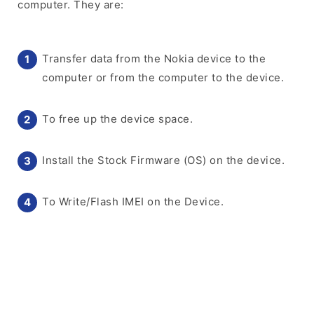
computer. They are:
Transfer data from the Nokia device to the
computer or from the computer to the device.
To free up the device space.
Install the Stock Firmware (OS) on the device.
To Write/Flash IMEI on the Device.