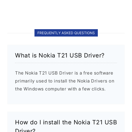
FREQUENTLY ASKED QUESTIONS
What is Nokia T21 USB Driver?
The Nokia T21 USB Driver is a free software
primarily used to install the Nokia Drivers on
the Windows computer with a few clicks.
How do I install the Nokia T21 USB
Driver?