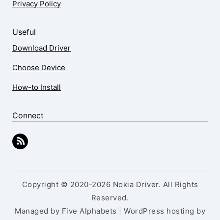
Privacy Policy
Useful
Download Driver
Choose Device
How-to Install
Connect
Copyright © 2020-2026 Nokia Driver. All Rights
Reserved.
Managed by Five Alphabets | WordPress hosting by