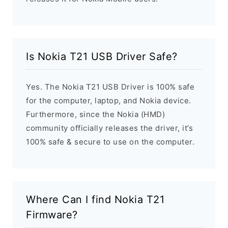
Is Nokia T21 USB Driver Safe?
Yes. The Nokia T21 USB Driver is 100% safe
for the computer, laptop, and Nokia device.
Furthermore, since the Nokia (HMD)
community officially releases the driver, it’s
100% safe & secure to use on the computer.
Where Can I find Nokia T21
Firmware?