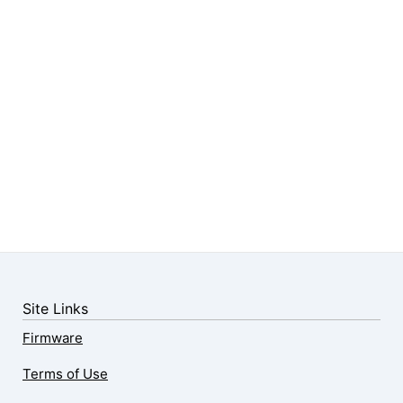
Site Links
Firmware
Terms of Use