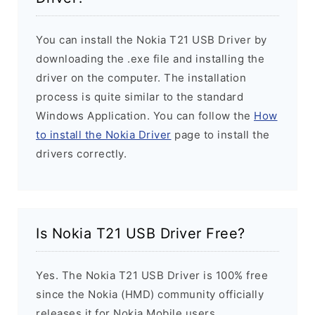
You can install the Nokia T21 USB Driver by
downloading the .exe file and installing the
driver on the computer. The installation
process is quite similar to the standard
Windows Application. You can follow the
How
to install the Nokia Driver
page to install the
drivers correctly.
Is Nokia T21 USB Driver Free?
Yes. The Nokia T21 USB Driver is 100% free
since the Nokia (HMD) community officially
releases it for Nokia Mobile users.