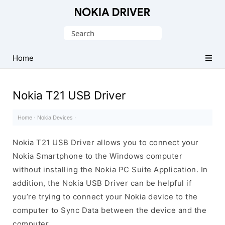
Official
Nokia
Search
Mobile
for:
Driver
Home
for
Windows
Nokia T21 USB Driver
Home
·
Nokia Devices
·
Nokia T21 USB Driver allows you to connect your
Nokia Smartphone to the Windows computer
without installing the Nokia PC Suite Application. In
addition, the Nokia USB Driver can be helpful if
you’re trying to connect your Nokia device to the
computer to Sync Data between the device and the
computer.