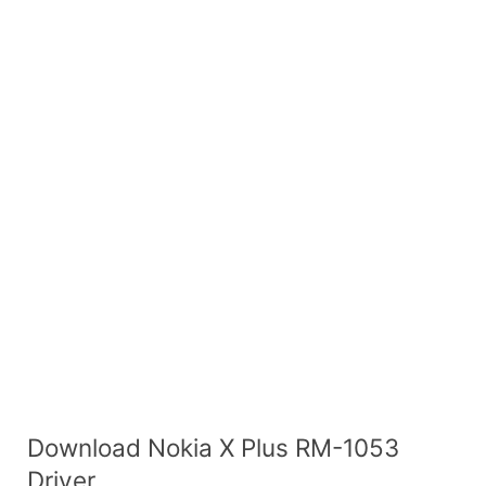
Download Nokia X Plus RM-1053
Driver