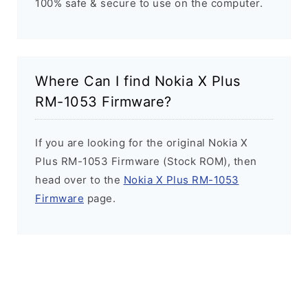
100% safe & secure to use on the computer.
Where Can I find Nokia X Plus
RM-1053 Firmware?
If you are looking for the original Nokia X
Plus RM-1053 Firmware (Stock ROM), then
head over to the
Nokia X Plus RM-1053
Firmware
page.