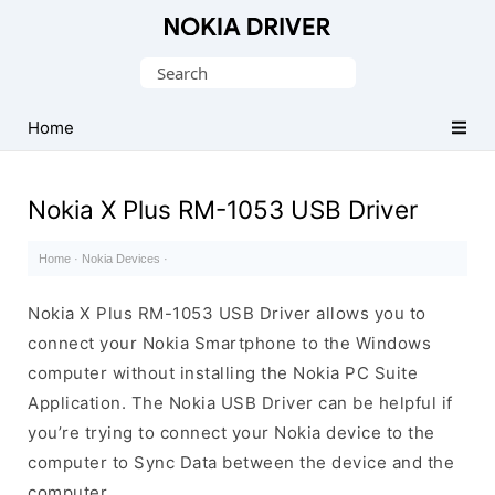
Official
Nokia
Search
Mobile
for:
Driver
Home
for
Windows
Nokia X Plus RM-1053 USB Driver
Home
·
Nokia Devices
·
Nokia X Plus RM-1053 USB Driver allows you to
connect your Nokia Smartphone to the Windows
computer without installing the Nokia PC Suite
Application. The Nokia USB Driver can be helpful if
you’re trying to connect your Nokia device to the
computer to Sync Data between the device and the
computer.