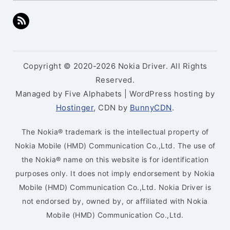
Copyright © 2020-2026 Nokia Driver. All Rights
Reserved.
Managed by Five Alphabets | WordPress hosting by
Hostinger
, CDN by
BunnyCDN
.
The Nokia® trademark is the intellectual property of
Nokia Mobile (HMD) Communication Co.,Ltd. The use of
the Nokia® name on this website is for identification
purposes only. It does not imply endorsement by Nokia
Mobile (HMD) Communication Co.,Ltd. Nokia Driver is
not endorsed by, owned by, or affiliated with Nokia
Mobile (HMD) Communication Co.,Ltd.