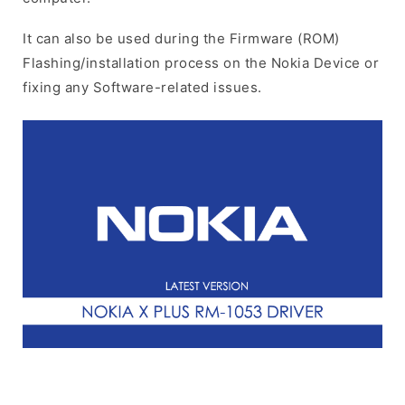
It can also be used during the Firmware (ROM)
Flashing/installation process on the Nokia Device or
fixing any Software-related issues.