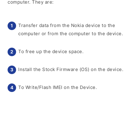
computer. They are:
Transfer data from the Nokia device to the
computer or from the computer to the device.
To free up the device space.
Install the Stock Firmware (OS) on the device.
To Write/Flash IMEI on the Device.