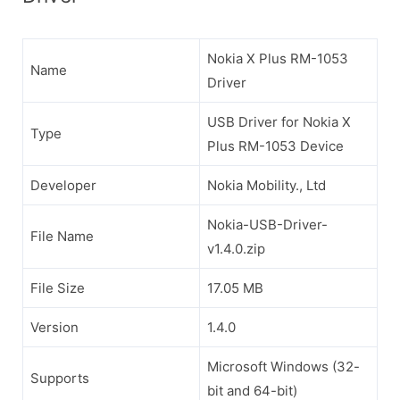
Nokia X Plus RM-1053
Name
Driver
USB Driver for Nokia X
Type
Plus RM-1053 Device
Developer
Nokia Mobility., Ltd
Nokia-USB-Driver-
File Name
v1.4.0.zip
File Size
17.05 MB
Version
1.4.0
Microsoft Windows (32-
Supports
bit and 64-bit)