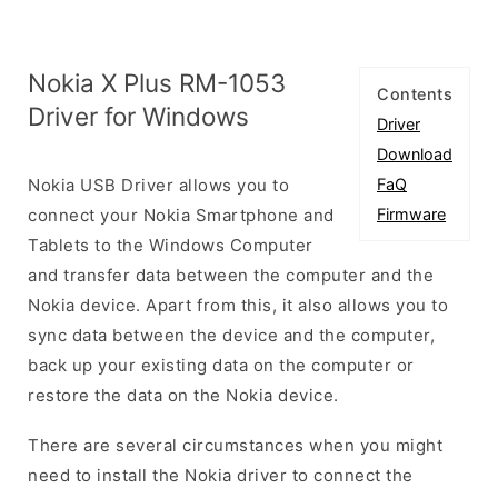
Nokia X Plus RM-1053
Contents
Driver for Windows
Driver
Download
Nokia USB Driver allows you to
FaQ
connect your Nokia Smartphone and
Firmware
Tablets to the Windows Computer
and transfer data between the computer and the
Nokia device. Apart from this, it also allows you to
sync data between the device and the computer,
back up your existing data on the computer or
restore the data on the Nokia device.
There are several circumstances when you might
need to install the Nokia driver to connect the