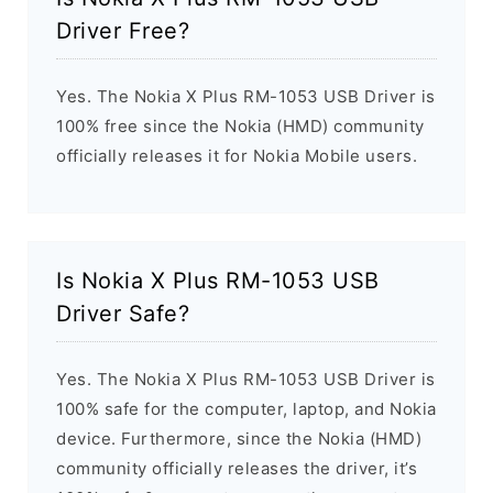
Driver Free?
Yes. The Nokia X Plus RM-1053 USB Driver is
100% free since the Nokia (HMD) community
officially releases it for Nokia Mobile users.
Is Nokia X Plus RM-1053 USB
Driver Safe?
Yes. The Nokia X Plus RM-1053 USB Driver is
100% safe for the computer, laptop, and Nokia
device. Furthermore, since the Nokia (HMD)
community officially releases the driver, it’s