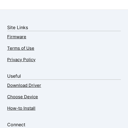
Site Links
Firmware
Terms of Use
Privacy Policy
Useful
Download Driver
Choose Device
How-to Install
Connect