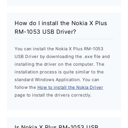
How do I install the Nokia X Plus
RM-1053 USB Driver?
You can install the Nokia X Plus RM-1053
USB Driver by downloading the .exe file and
installing the driver on the computer. The
installation process is quite similar to the
standard Windows Application. You can
follow the
How to install the Nokia Driver
page to install the drivers correctly.
Is Nokia X Plus RM-1053 USB