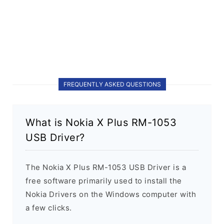
FREQUENTLY ASKED QUESTIONS
What is Nokia X Plus RM-1053
USB Driver?
The Nokia X Plus RM-1053 USB Driver is a
free software primarily used to install the
Nokia Drivers on the Windows computer with
a few clicks.