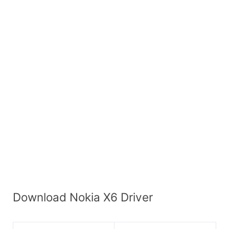
Download Nokia X6 Driver