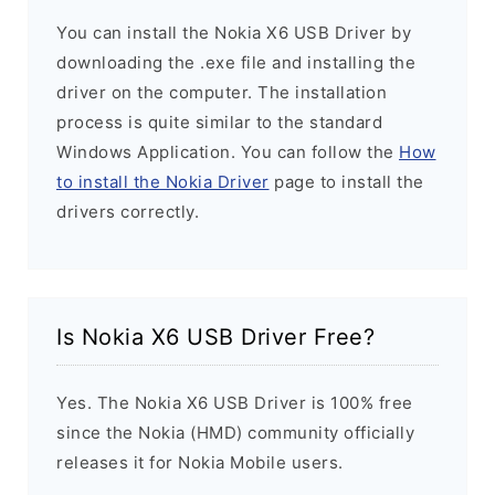
You can install the Nokia X6 USB Driver by
downloading the .exe file and installing the
driver on the computer. The installation
process is quite similar to the standard
Windows Application. You can follow the
How
to install the Nokia Driver
page to install the
drivers correctly.
Is Nokia X6 USB Driver Free?
Yes. The Nokia X6 USB Driver is 100% free
since the Nokia (HMD) community officially
releases it for Nokia Mobile users.