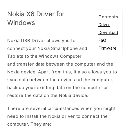
Nokia X6 Driver for
Contents
Windows
Driver
Download
Nokia USB Driver allows you to
FaQ
connect your Nokia Smartphone and
Firmware
Tablets to the Windows Computer
and transfer data between the computer and the
Nokia device. Apart from this, it also allows you to
sync data between the device and the computer,
back up your existing data on the computer or
restore the data on the Nokia device.
There are several circumstances when you might
need to install the Nokia driver to connect the
computer. They are: