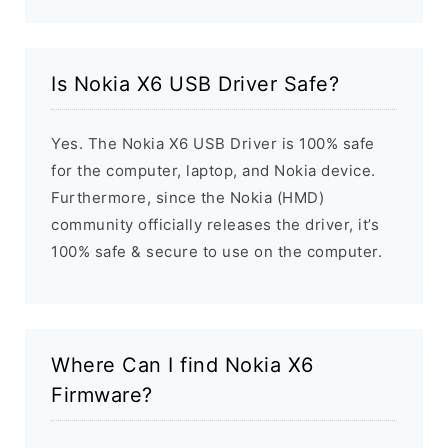
Is Nokia X6 USB Driver Safe?
Yes. The Nokia X6 USB Driver is 100% safe
for the computer, laptop, and Nokia device.
Furthermore, since the Nokia (HMD)
community officially releases the driver, it’s
100% safe & secure to use on the computer.
Where Can I find Nokia X6
Firmware?