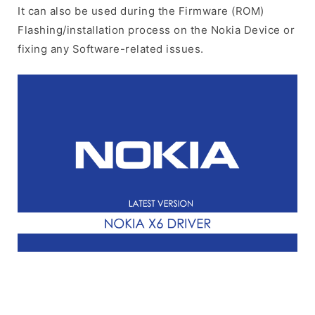
It can also be used during the Firmware (ROM)
Flashing/installation process on the Nokia Device or
fixing any Software-related issues.