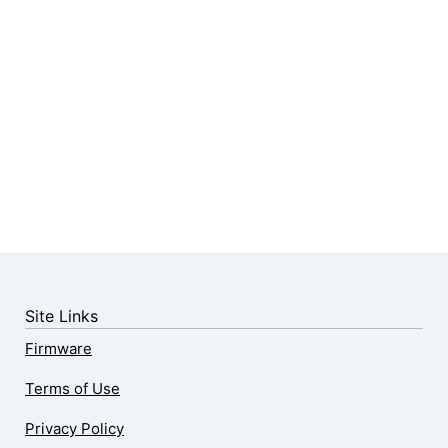
Site Links
Firmware
Terms of Use
Privacy Policy