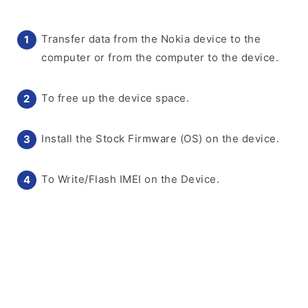
Transfer data from the Nokia device to the
computer or from the computer to the device.
To free up the device space.
Install the Stock Firmware (OS) on the device.
To Write/Flash IMEI on the Device.