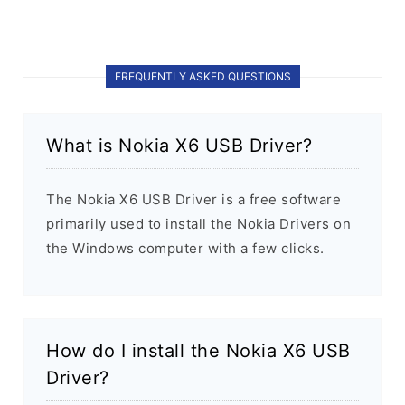
FREQUENTLY ASKED QUESTIONS
What is Nokia X6 USB Driver?
The Nokia X6 USB Driver is a free software
primarily used to install the Nokia Drivers on
the Windows computer with a few clicks.
How do I install the Nokia X6 USB
Driver?