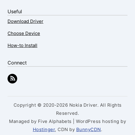
Useful
Download Driver
Choose Device
How-to Install
Connect
Copyright © 2020-2026 Nokia Driver. All Rights
Reserved.
Managed by Five Alphabets | WordPress hosting by
Hostinger
, CDN by
BunnyCDN
.