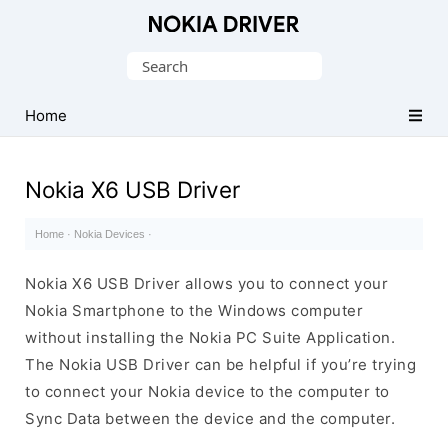
Official
Nokia
Search
Mobile
for:
Driver
Home
for
Windows
Nokia X6 USB Driver
Home
·
Nokia Devices
·
Nokia X6 USB Driver allows you to connect your
Nokia Smartphone to the Windows computer
without installing the Nokia PC Suite Application.
The Nokia USB Driver can be helpful if you’re trying
to connect your Nokia device to the computer to
Sync Data between the device and the computer.