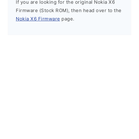
If you are looking for the original Nokia X6
Firmware (Stock ROM), then head over to the
Nokia X6 Firmware
page.