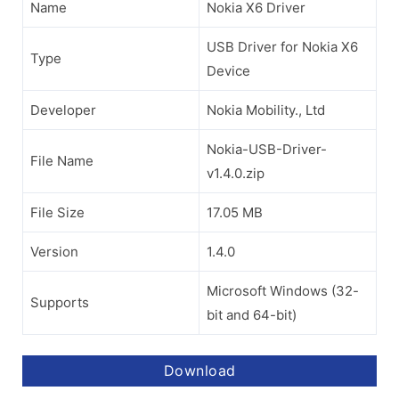
Name
Nokia X6 Driver
USB Driver for Nokia X6
Type
Device
Developer
Nokia Mobility., Ltd
Nokia-USB-Driver-
File Name
v1.4.0.zip
File Size
17.05 MB
Version
1.4.0
Microsoft Windows (32-
Supports
bit and 64-bit)
Download