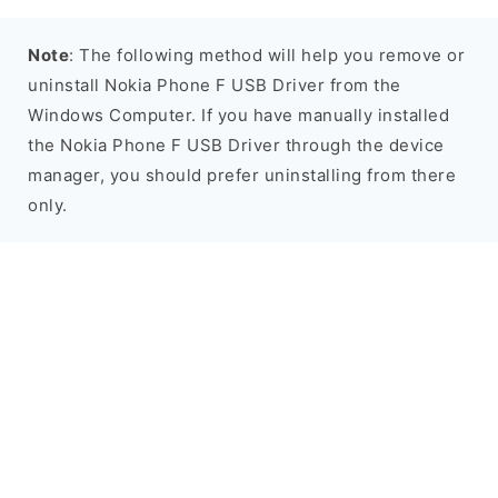
Note
: The following method will help you remove or
uninstall Nokia Phone F USB Driver from the
Windows Computer. If you have manually installed
the Nokia Phone F USB Driver through the device
manager, you should prefer uninstalling from there
only.