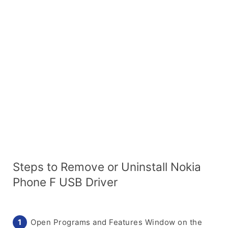
Steps to Remove or Uninstall Nokia
Phone F USB Driver
Open Programs and Features Window on the