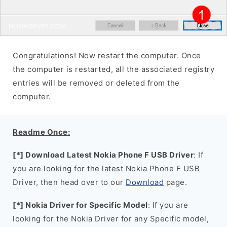
Congratulations! Now restart the computer. Once
the computer is restarted, all the associated registry
entries will be removed or deleted from the
computer.
Readme Once:
[*] Download Latest Nokia Phone F USB Driver
: If
you are looking for the latest Nokia Phone F USB
Driver, then head over to our
Download
page.
[*] Nokia Driver for Specific Model
: If you are
looking for the Nokia Driver for any Specific model,