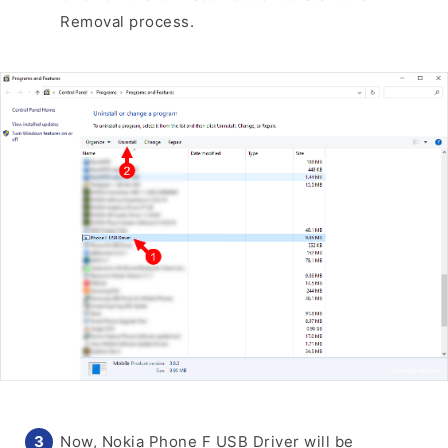
Removal process.
Now, Nokia Phone F USB Driver will be