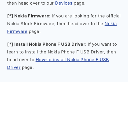
then head over to our
Devices
page.
[*] Nokia Firmware
: If you are looking for the official
Nokia Stock Firmware, then head over to the
Nokia
Firmware
page.
[*] Install Nokia Phone F USB Driver
: If you want to
learn to install the Nokia Phone F USB Driver, then
head over to
How-to install Nokia Phone F USB
Driver
page.