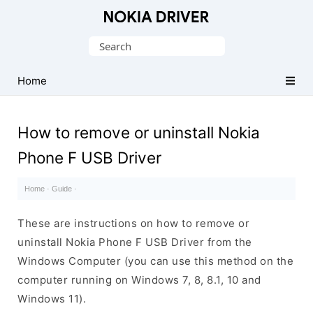
Official
Nokia
Search
Mobile
for:
Driver
Home
for
Windows
How to remove or uninstall Nokia
Phone F USB Driver
Home
·
Guide
·
These are instructions on how to remove or
uninstall Nokia Phone F USB Driver from the
Windows Computer (you can use this method on the
computer running on Windows 7, 8, 8.1, 10 and
Windows 11).