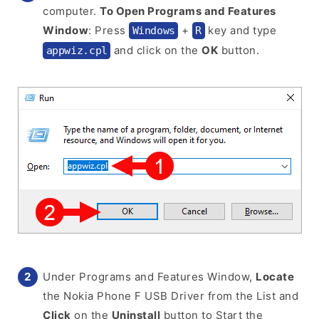
computer.
To Open Programs and Features
Window
: Press
+
key and type
Windows
R
and click on the
OK
button.
appwiz.cpl
Under Programs and Features Window,
Locate
the Nokia Phone F USB Driver from the List and
Click
on the
Uninstall
button to Start the