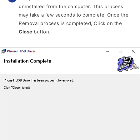
uninstalled from the computer. This process
may take a few seconds to complete. Once the
Removal process is completed, Click on the
Close
button.