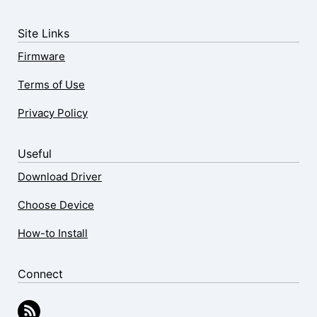
Site Links
Firmware
Terms of Use
Privacy Policy
Useful
Download Driver
Choose Device
How-to Install
Connect